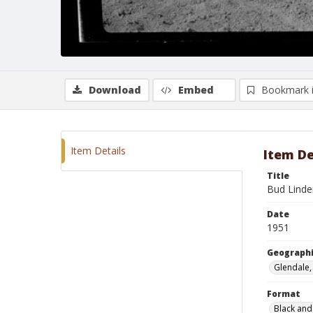
Download
Embed
Bookmark 
Item Details
Item De
Title
Bud Lind
Date
1951
Geographi
Glendale, 
Format
Black and