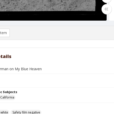
item
tails
erman on My Blue Heaven
c Subjects
California
 white
Safety film negative