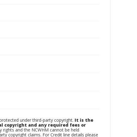
otected under third-party copyright.
It is the
al copyright and any required fees or
rty rights and the NCWHM cannot be held
arty copyright claims. For Credit line details please