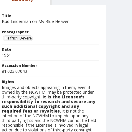
Title
Bud Linderman on My Blue Heaven
Photographer
Helfrich, DeVere
Date
1951
Accession Number
81.023.07043
Rights
Images and objects appearing in them, even if
owned by the NCWHM, may be protected under
third-party copyright.
It is the Licensee's
responsibility to research and secure any
such additional copyright and any
required fees or royalties.
It is not the
intention of the NCWHM to impede upon any
third-party rights and the NCWHM cannot be held
responsible if the Licensee is involved in legal
action due to violations of third-party copyright