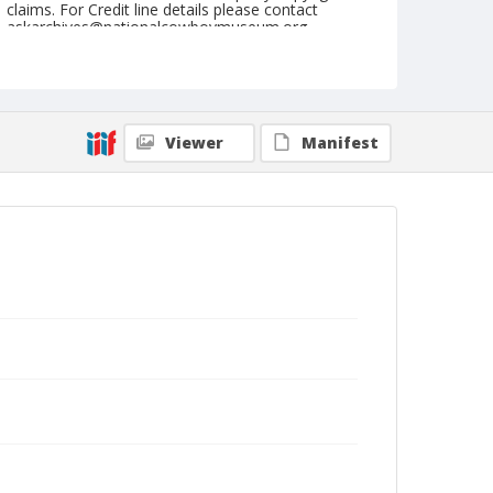
claims. For Credit line details please contact
askarchives@nationalcowboymuseum.org.
Note
March 03, 1951 "Saturday"
Geographic Subjects
Viewer
Manifest
Glendale, California
Format
Black and white
Safety film negative