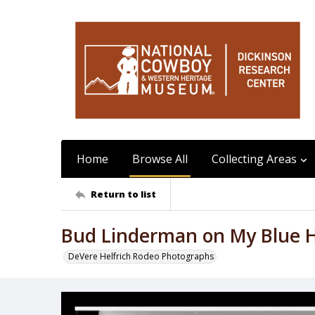
Home
Browse All
Collecting Areas
Return to list
Bud Linderman on My Blue 
DeVere Helfrich Rodeo Photographs