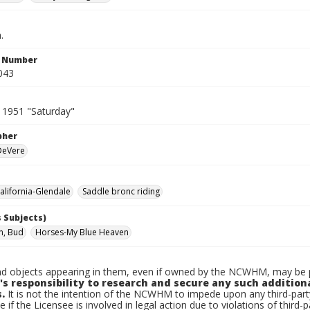
.
n Number
043
 1951 "Saturday"
pher
 DeVere
lifornia-Glendale
Saddle bronc riding
 Subjects)
n, Bud
Horses-My Blue Heaven
d objects appearing in them, even if owned by the NCWHM, may be pr
's responsibility to research and secure any such addition
.
It is not the intention of the NCWHM to impede upon any third-pa
e if the Licensee is involved in legal action due to violations of third-p