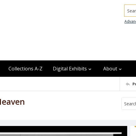
Searc
Advan
Collections A-Z
Digital Exhibits
About
P
Heaven