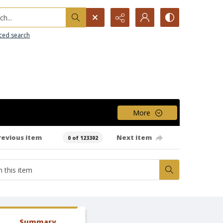
h...
ced search
More
revious item
Next item
0 of 123302
Summary