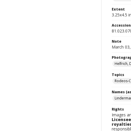
Extent
3.25x4.5 in
Accessio
81.023.07
Note
March 03,
Photogra
Helfrich,
Topics
Rodeos-Ca
Names (as
Linderma
Rights
Images an
Licensee
royalties
responsibl