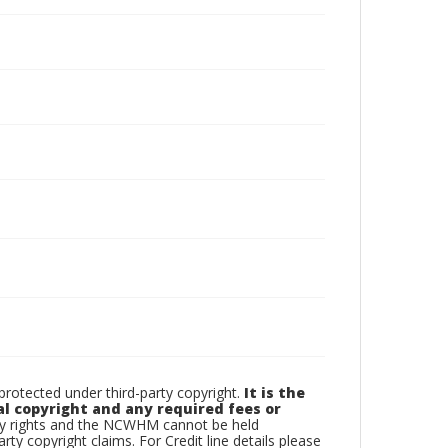
otected under third-party copyright.
It is the
al copyright and any required fees or
rty rights and the NCWHM cannot be held
arty copyright claims. For Credit line details please