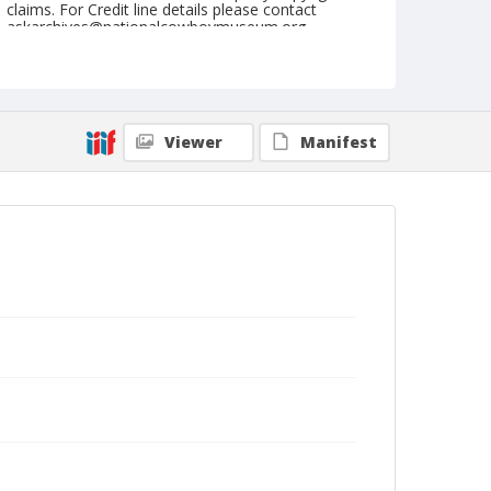
claims. For Credit line details please contact
askarchives@nationalcowboymuseum.org.
Note
July 22, 1947
Geographic Subjects
Viewer
Manifest
Cheyenne, Wyoming
Format
Black and white
Safety film negative