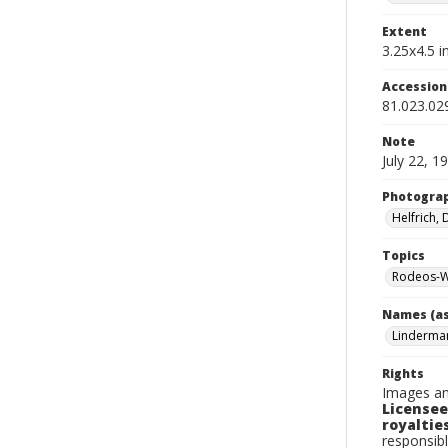
Extent
3.25x4.5 in
Accessio
81.023.02
Note
July 22, 1
Photogra
Helfrich,
Topics
Rodeos-W
Names (as
Linderma
Rights
Images an
Licensee
royalties
responsibl