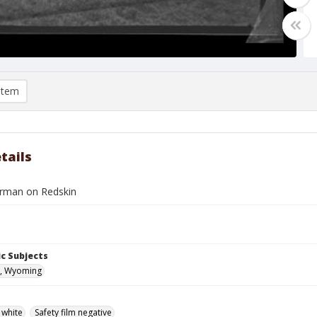
item
tails
rman on Redskin
c Subjects
, Wyoming
 white
Safety film negative