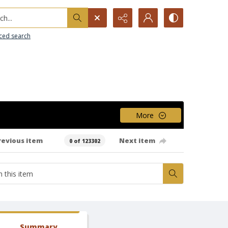
h...
ced search
More
revious item
Next item
0 of 123302
Summary