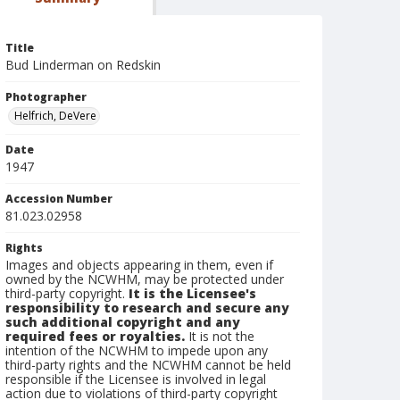
Title
Bud Linderman on Redskin
Photographer
Helfrich, DeVere
Date
1947
Accession Number
81.023.02958
Rights
Images and objects appearing in them, even if
owned by the NCWHM, may be protected under
third-party copyright.
It is the Licensee's
responsibility to research and secure any
such additional copyright and any
required fees or royalties.
It is not the
intention of the NCWHM to impede upon any
third-party rights and the NCWHM cannot be held
responsible if the Licensee is involved in legal
action due to violations of third-party copyright