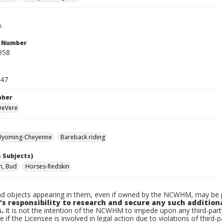
.
n Number
958
947
pher
 DeVere
yoming-Cheyenne
Bareback riding
 Subjects)
n, Bud
Horses-Redskin
d objects appearing in them, even if owned by the NCWHM, may be pr
's responsibility to research and secure any such addition
.
It is not the intention of the NCWHM to impede upon any third-pa
e if the Licensee is involved in legal action due to violations of third-p