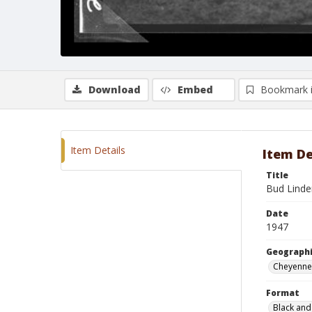
Download
Embed
Bookmark 
Item Details
Item De
Title
Bud Linde
Date
1947
Geographi
Cheyenne
Format
Black and