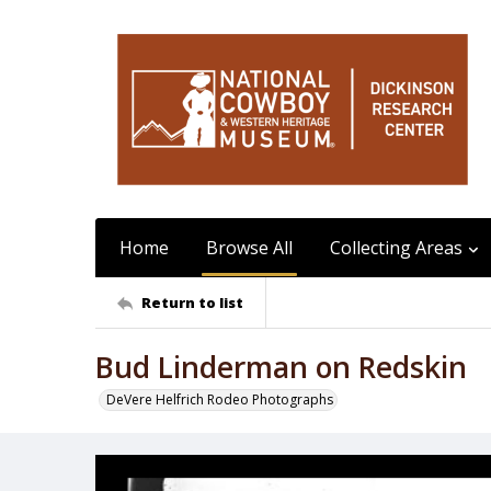
Home
Browse All
Collecting Areas
Return to list
Bud Linderman on Redskin
DeVere Helfrich Rodeo Photographs