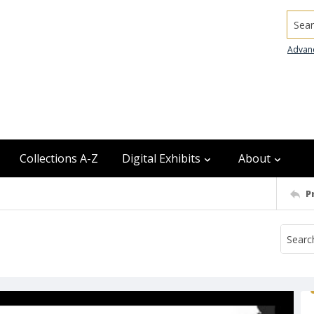
Searc
Advan
Collections A-Z
Digital Exhibits
About
P