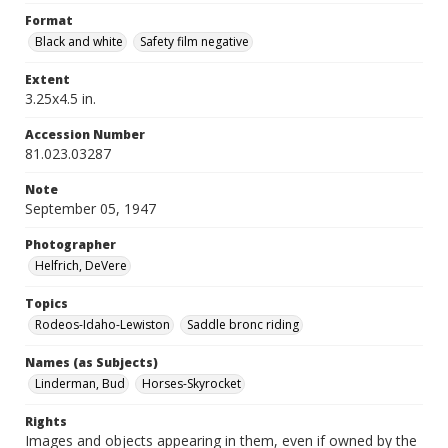
Format
Black and white
Safety film negative
Extent
3.25x4.5 in.
Accession Number
81.023.03287
Note
September 05, 1947
Photographer
Helfrich, DeVere
Topics
Rodeos-Idaho-Lewiston
Saddle bronc riding
Names (as Subjects)
Linderman, Bud
Horses-Skyrocket
Rights
Images and objects appearing in them, even if owned by the