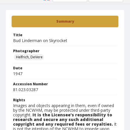
Summary
Title
Bud Linderman on Skyrocket
Photographer
Helfrich, DeVere
Date
1947
Accession Number
81.023.03287
Rights
Images and objects appearing in them, even if owned
by the NCWHM, may be protected under third-party
copyright.
It is the Licensee's responsibility to
research and secure any such additional
copyright and any required fees or royalties.
It
is not the intention of the NCWHM to impede upon