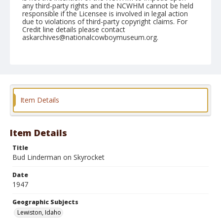
any third-party rights and the NCWHM cannot be held
responsible if the Licensee is involved in legal action
due to violations of third-party copyright claims. For
Credit line details please contact
askarchives@nationalcowboymuseum.org.
Note
September 05, 1947
Geographic Subjects
Lewiston, Idaho
Item Details
Format
Black and white
Safety film negative
Item Details
Title
Bud Linderman on Skyrocket
Date
1947
Geographic Subjects
Lewiston, Idaho