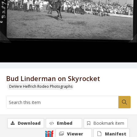
Bud Linderman on Skyrocket
DeVere Helfrich Rodeo Photographs
Download
Embed
Bookmark item
Viewer
Manifest