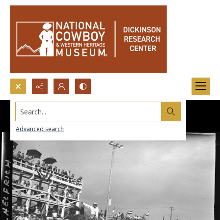
Search...
Advanced search