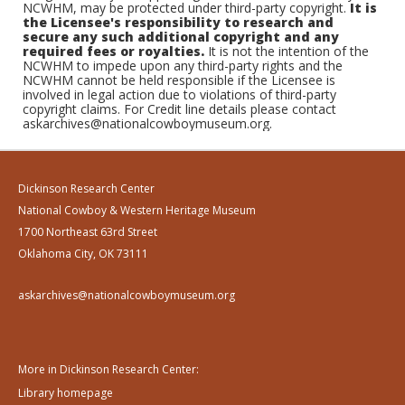
NCWHM, may be protected under third-party copyright.
It is
the Licensee's responsibility to research and
secure any such additional copyright and any
required fees or royalties.
It is not the intention of the
NCWHM to impede upon any third-party rights and the
NCWHM cannot be held responsible if the Licensee is
involved in legal action due to violations of third-party
copyright claims. For Credit line details please contact
askarchives@nationalcowboymuseum.org.
Dickinson Research Center
National Cowboy & Western Heritage Museum
1700 Northeast 63rd Street
Oklahoma City, OK 73111
askarchives@nationalcowboymuseum.org
More in Dickinson Research Center:
Library homepage