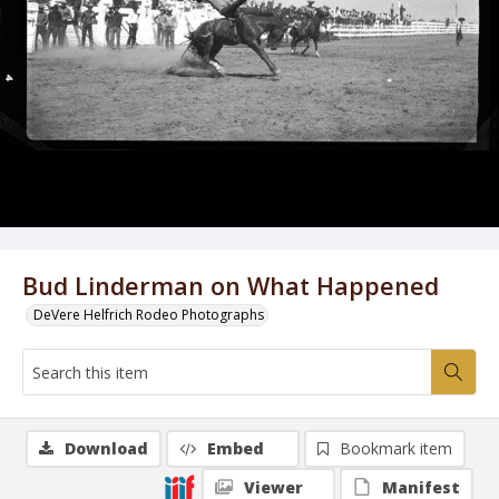
Bud Linderman on What Happened
DeVere Helfrich Rodeo Photographs
Download
Embed
Bookmark item
Viewer
Manifest