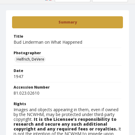
Summary
Title
Bud Linderman on What Happened
Photographer
Helfrich, DeVere
Date
1947
Accession Number
81.023.02610
Rights
Images and objects appearing in them, even if owned
by the NCWHM, may be protected under third-party
copyright.
It is the Licensee's responsibility to
research and secure any such additional
copyright and any required fees or royalties.
It
is not the intention of the NCWHM to impede upon