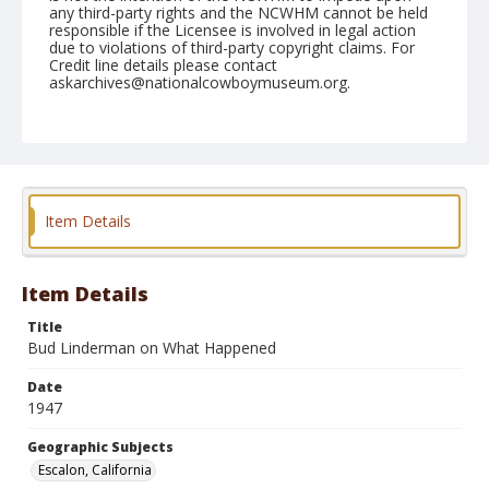
any third-party rights and the NCWHM cannot be held
responsible if the Licensee is involved in legal action
due to violations of third-party copyright claims. For
Credit line details please contact
askarchives@nationalcowboymuseum.org.
Note
May 04, 1947
Geographic Subjects
Escalon, California
Item Details
Format
Black and white
Safety film negative
Item Details
Title
Bud Linderman on What Happened
Date
1947
Geographic Subjects
Escalon, California