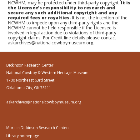
NCWHM, may be protected under third-party copyright.
It is
the Licensee's responsibility to research and
secure any such additional copyright and any
required fees or royalties.
It is not the intention of the
NCWHM to impede upon any third-party rights and the
NCWHM cannot be held responsible if the Licensee is
involved in legal action due to violations of third-party
copyright claims. For Credit line details please contact
askarchives@nationalcowboymuseum.org.
Dickinson Research Center
National Cowboy & Western Heritage Museum
1700 Northeast 63rd Street
Oklahoma City, OK 73111
askarchives@nationalcowboymuseum.org
More in Dickinson Research Center:
Library homepage