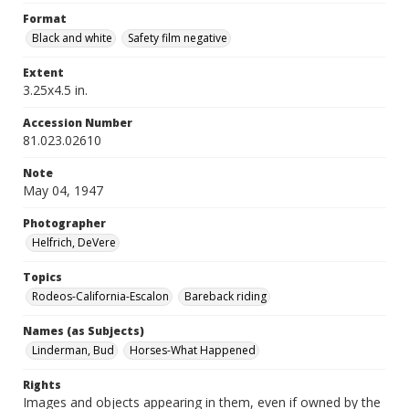
Format
Black and white
Safety film negative
Extent
3.25x4.5 in.
Accession Number
81.023.02610
Note
May 04, 1947
Photographer
Helfrich, DeVere
Topics
Rodeos-California-Escalon
Bareback riding
Names (as Subjects)
Linderman, Bud
Horses-What Happened
Rights
Images and objects appearing in them, even if owned by the