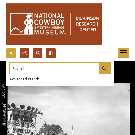
Search...
Advanced search