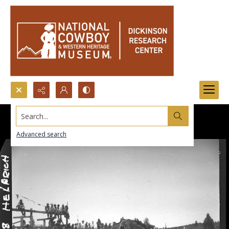
Search...
Advanced search