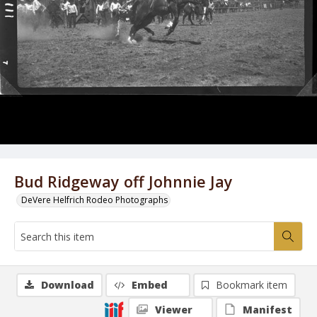
Bud Ridgeway off Johnnie Jay
DeVere Helfrich Rodeo Photographs
Download
Embed
Bookmark item
Viewer
Manifest