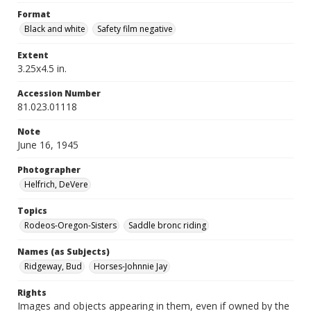
Format
Black and white
Safety film negative
Extent
3.25x4.5 in.
Accession Number
81.023.01118
Note
June 16, 1945
Photographer
Helfrich, DeVere
Topics
Rodeos-Oregon-Sisters
Saddle bronc riding
Names (as Subjects)
Ridgeway, Bud
Horses-Johnnie Jay
Rights
Images and objects appearing in them, even if owned by the