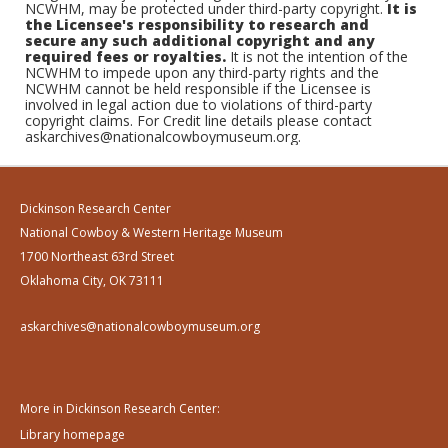
NCWHM, may be protected under third-party copyright.
It is
the Licensee's responsibility to research and
secure any such additional copyright and any
required fees or royalties.
It is not the intention of the
NCWHM to impede upon any third-party rights and the
NCWHM cannot be held responsible if the Licensee is
involved in legal action due to violations of third-party
copyright claims. For Credit line details please contact
askarchives@nationalcowboymuseum.org.
Dickinson Research Center
National Cowboy & Western Heritage Museum
1700 Northeast 63rd Street
Oklahoma City, OK 73111
askarchives@nationalcowboymuseum.org
More in Dickinson Research Center:
Library homepage