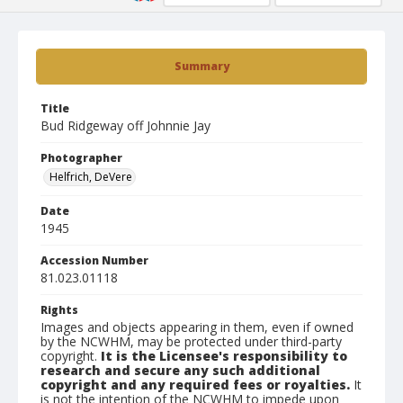
Summary
Title
Bud Ridgeway off Johnnie Jay
Photographer
Helfrich, DeVere
Date
1945
Accession Number
81.023.01118
Rights
Images and objects appearing in them, even if owned
by the NCWHM, may be protected under third-party
copyright.
It is the Licensee's responsibility to
research and secure any such additional
copyright and any required fees or royalties.
It
is not the intention of the NCWHM to impede upon