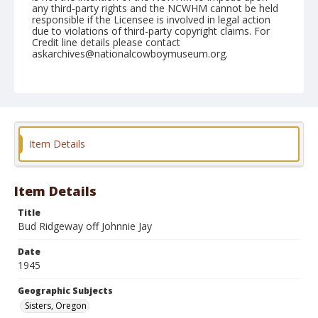
any third-party rights and the NCWHM cannot be held
responsible if the Licensee is involved in legal action
due to violations of third-party copyright claims. For
Credit line details please contact
askarchives@nationalcowboymuseum.org.
Note
June 16, 1945
Geographic Subjects
Sisters, Oregon
Item Details
Format
Black and white
Safety film negative
Item Details
Title
Bud Ridgeway off Johnnie Jay
Date
1945
Geographic Subjects
Sisters, Oregon