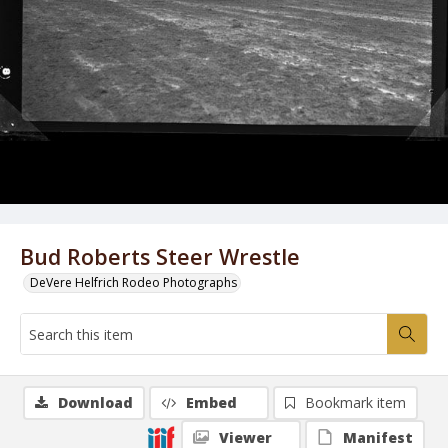
Bud Roberts Steer Wrestle
DeVere Helfrich Rodeo Photographs
Download
Embed
Bookmark item
Viewer
Manifest