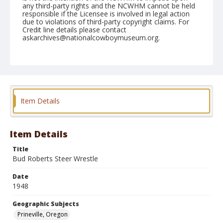
any third-party rights and the NCWHM cannot be held
responsible if the Licensee is involved in legal action
due to violations of third-party copyright claims. For
Credit line details please contact
askarchives@nationalcowboymuseum.org.
Note
August 22, 1948
Geographic Subjects
Prineville, Oregon
Item Details
Format
Black and white
Safety film negative
Item Details
Title
Bud Roberts Steer Wrestle
Date
1948
Geographic Subjects
Prineville, Oregon