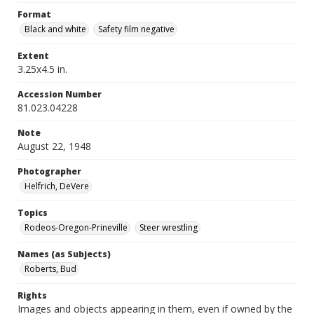
Format
Black and white
Safety film negative
Extent
3.25x4.5 in.
Accession Number
81.023.04228
Note
August 22, 1948
Photographer
Helfrich, DeVere
Topics
Rodeos-Oregon-Prineville
Steer wrestling
Names (as Subjects)
Roberts, Bud
Rights
Images and objects appearing in them, even if owned by the