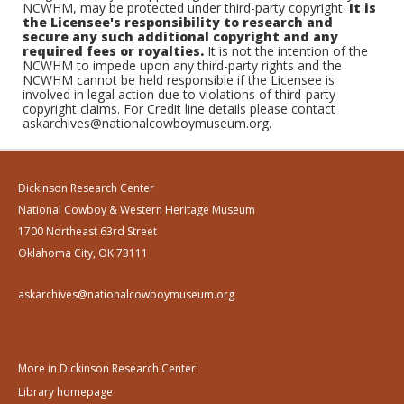
NCWHM, may be protected under third-party copyright.
It is
the Licensee's responsibility to research and
secure any such additional copyright and any
required fees or royalties.
It is not the intention of the
NCWHM to impede upon any third-party rights and the
NCWHM cannot be held responsible if the Licensee is
involved in legal action due to violations of third-party
copyright claims. For Credit line details please contact
askarchives@nationalcowboymuseum.org.
Dickinson Research Center
National Cowboy & Western Heritage Museum
1700 Northeast 63rd Street
Oklahoma City, OK 73111
askarchives@nationalcowboymuseum.org
More in Dickinson Research Center:
Library homepage