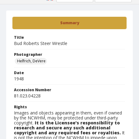
Summary
Title
Bud Roberts Steer Wrestle
Photographer
Helfrich, DeVere
Date
1948
Accession Number
81.023.04228
Rights
Images and objects appearing in them, even if owned
by the NCWHM, may be protected under third-party
copyright.
It is the Licensee's responsibility to
research and secure any such additional
copyright and any required fees or royalties.
It
is not the intention of the NCWHM to impede upon