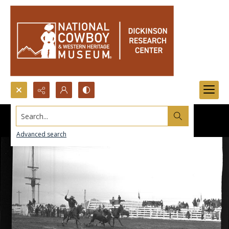
Search...
Advanced search