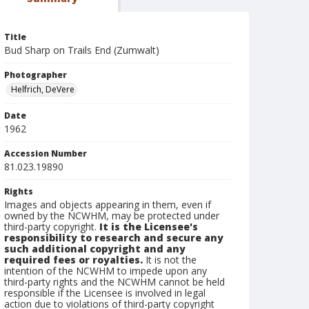
Title
Bud Sharp on Trails End (Zumwalt)
Photographer
Helfrich, DeVere
Date
1962
Accession Number
81.023.19890
Rights
Images and objects appearing in them, even if
owned by the NCWHM, may be protected under
third-party copyright.
It is the Licensee's
responsibility to research and secure any
such additional copyright and any
required fees or royalties.
It is not the
intention of the NCWHM to impede upon any
third-party rights and the NCWHM cannot be held
responsible if the Licensee is involved in legal
action due to violations of third-party copyright