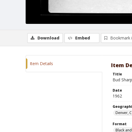
Download
Embed
Bookmark 
Item Details
Item De
Title
Bud Sharp
Date
1962
Geographi
Denver, 
Format
Black and