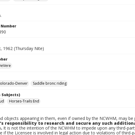
.
n Number
890
8, 1962 (Thursday Nite)
pher
 DeVere
olorado-Denver
Saddle bronc riding
 Subjects)
Bud
Horses-Trails End
d objects appearing in them, even if owned by the NCWHM, may be pr
's responsibility to research and secure any such addition
.
It is not the intention of the NCWHM to impede upon any third-pa
e if the Licensee is involved in legal action due to violations of third-p