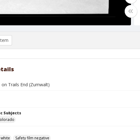
item
tails
 on Trails End (Zumwalt)
c Subjects
Colorado
 white
Safety film negative