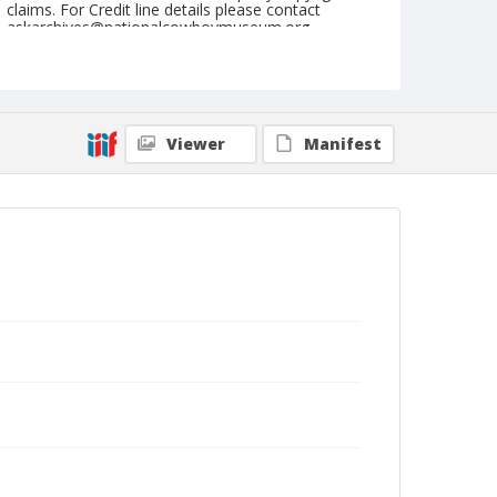
claims. For Credit line details please contact
askarchives@nationalcowboymuseum.org.
Note
January 18, 1962 (Thursday Nite)
Geographic Subjects
Viewer
Manifest
Denver, Colorado
Format
Black and white
Safety film negative