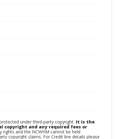
otected under third-party copyright.
It is the
al copyright and any required fees or
rty rights and the NCWHM cannot be held
arty copyright claims. For Credit line details please