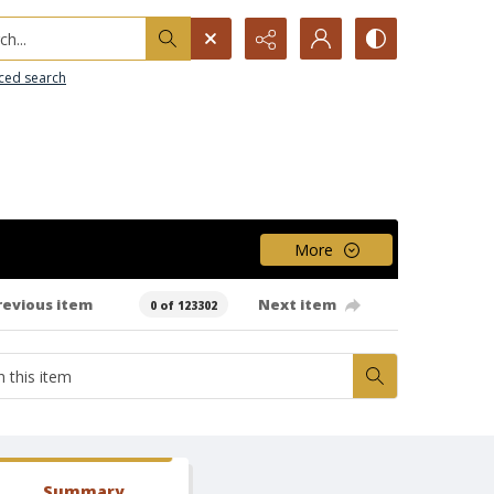
h...
ced search
More
revious item
Next item
0 of 123302
Summary