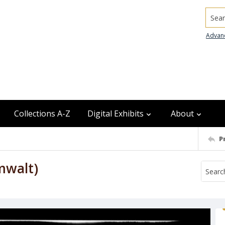
Searc
Advan
Collections A-Z
Digital Exhibits
About
P
mwalt)