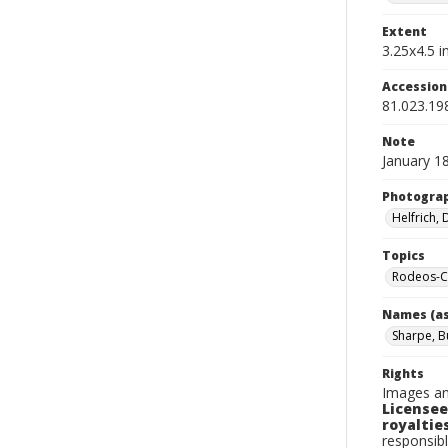
Extent
3.25x4.5 in
Accessio
81.023.19
Note
January 1
Photogra
Helfrich,
Topics
Rodeos-C
Names (as
Sharpe, 
Rights
Images an
Licensee
royalties
responsibl