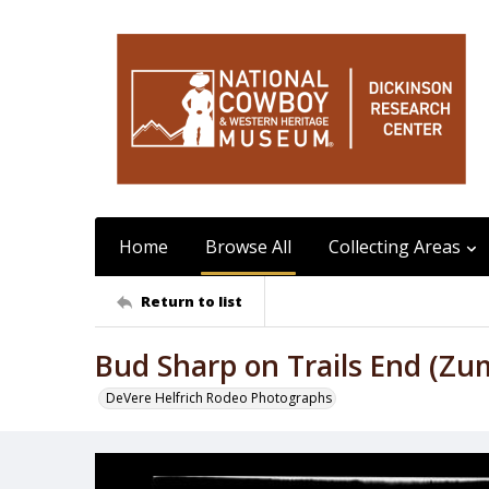
Home
Browse All
Collecting Areas
Return to list
Bud Sharp on Trails End (Zu
DeVere Helfrich Rodeo Photographs