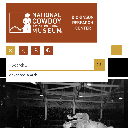
Search...
Advanced search