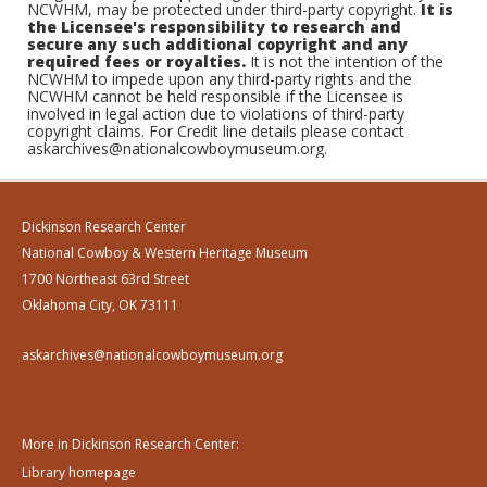
NCWHM, may be protected under third-party copyright.
It is
the Licensee's responsibility to research and
secure any such additional copyright and any
required fees or royalties.
It is not the intention of the
NCWHM to impede upon any third-party rights and the
NCWHM cannot be held responsible if the Licensee is
involved in legal action due to violations of third-party
copyright claims. For Credit line details please contact
askarchives@nationalcowboymuseum.org.
Dickinson Research Center
National Cowboy & Western Heritage Museum
1700 Northeast 63rd Street
Oklahoma City, OK 73111
askarchives@nationalcowboymuseum.org
More in Dickinson Research Center:
Library homepage