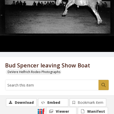
Bud Spencer leaving Show Boat
DeVere Helfrich Rodeo Photographs
Download
Embed
Bookmark item
Viewer
Manifest