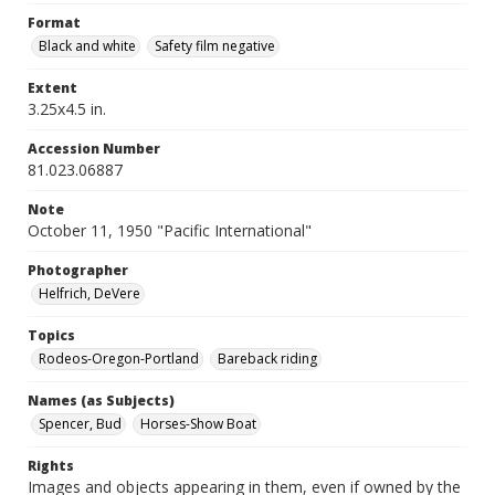
Format
Black and white
Safety film negative
Extent
3.25x4.5 in.
Accession Number
81.023.06887
Note
October 11, 1950 "Pacific International"
Photographer
Helfrich, DeVere
Topics
Rodeos-Oregon-Portland
Bareback riding
Names (as Subjects)
Spencer, Bud
Horses-Show Boat
Rights
Images and objects appearing in them, even if owned by the