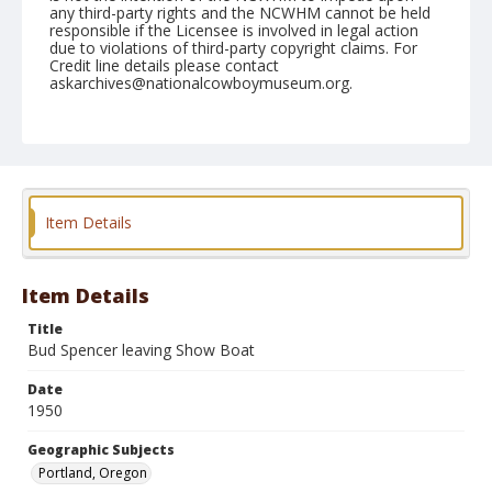
any third-party rights and the NCWHM cannot be held
responsible if the Licensee is involved in legal action
due to violations of third-party copyright claims. For
Credit line details please contact
askarchives@nationalcowboymuseum.org.
Note
October 11, 1950 "Pacific International"
Geographic Subjects
Portland, Oregon
Item Details
Format
Black and white
Safety film negative
Item Details
Title
Bud Spencer leaving Show Boat
Date
1950
Geographic Subjects
Portland, Oregon