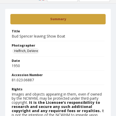
Summary
Title
Bud Spencer leaving Show Boat
Photographer
Helfrich, DeVere
Date
1950
Accession Number
81.023.06887
Rights
Images and objects appearing in them, even if owned
by the NCWHM, may be protected under third-party
copyright.
It is the Licensee's responsibility to
research and secure any such additional
copyright and any required fees or royalties.
It
is not the intention of the NCWHM to impede upon