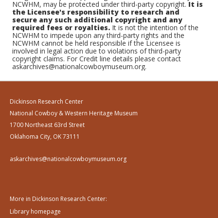
NCWHM, may be protected under third-party copyright.
It is
the Licensee's responsibility to research and
secure any such additional copyright and any
required fees or royalties.
It is not the intention of the
NCWHM to impede upon any third-party rights and the
NCWHM cannot be held responsible if the Licensee is
involved in legal action due to violations of third-party
copyright claims. For Credit line details please contact
askarchives@nationalcowboymuseum.org.
Dickinson Research Center
National Cowboy & Western Heritage Museum
1700 Northeast 63rd Street
Oklahoma City, OK 73111
askarchives@nationalcowboymuseum.org
More in Dickinson Research Center:
Library homepage