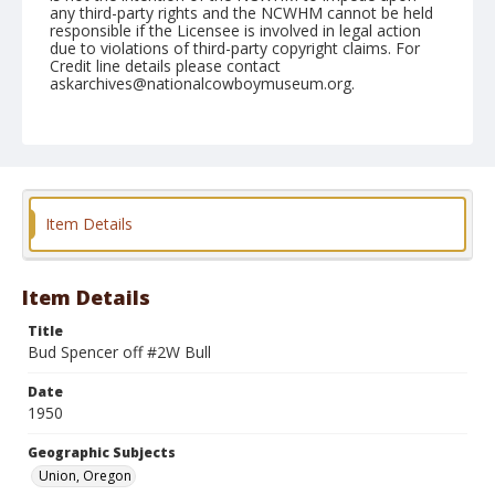
any third-party rights and the NCWHM cannot be held
responsible if the Licensee is involved in legal action
due to violations of third-party copyright claims. For
Credit line details please contact
askarchives@nationalcowboymuseum.org.
Note
June 09, 1950
Geographic Subjects
Union, Oregon
Item Details
Format
Black and white
Safety film negative
Item Details
Title
Bud Spencer off #2W Bull
Date
1950
Geographic Subjects
Union, Oregon