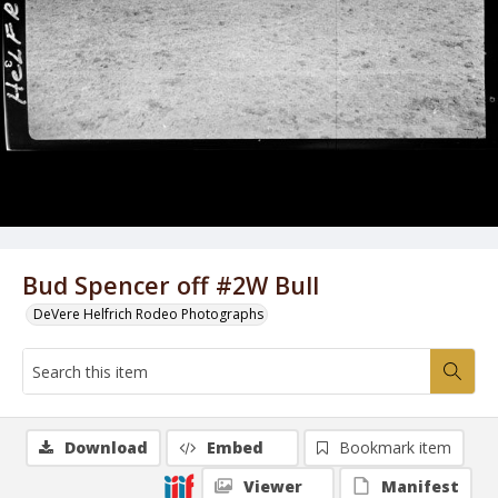
Bud Spencer off #2W Bull
DeVere Helfrich Rodeo Photographs
Download
Embed
Bookmark item
Viewer
Manifest