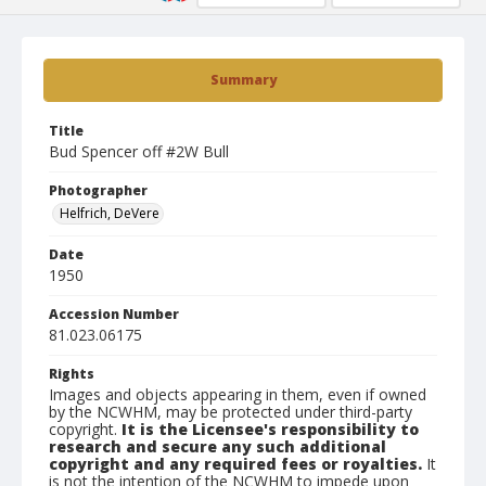
Summary
Title
Bud Spencer off #2W Bull
Photographer
Helfrich, DeVere
Date
1950
Accession Number
81.023.06175
Rights
Images and objects appearing in them, even if owned
by the NCWHM, may be protected under third-party
copyright.
It is the Licensee's responsibility to
research and secure any such additional
copyright and any required fees or royalties.
It
is not the intention of the NCWHM to impede upon