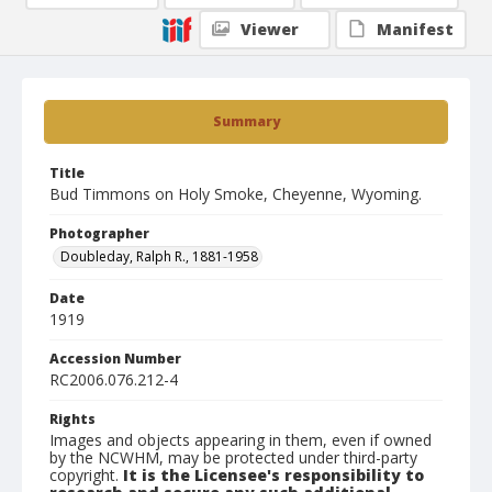
Viewer
Manifest
Summary
Title
Bud Timmons on Holy Smoke, Cheyenne, Wyoming.
Photographer
Doubleday, Ralph R., 1881-1958
Date
1919
Accession Number
RC2006.076.212-4
Rights
Images and objects appearing in them, even if owned
by the NCWHM, may be protected under third-party
copyright.
It is the Licensee's responsibility to