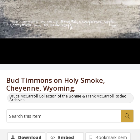
Bud Timmons on Holy Smoke,
Cheyenne, Wyoming.
Bruce McCarroll Collection of the Bonnie & Frank McCarroll Rodeo
Archives
Download
Embed
Bookmark item