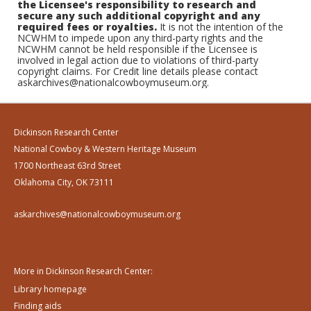
the Licensee's responsibility to research and
secure any such additional copyright and any
required fees or royalties.
It is not the intention of the
NCWHM to impede upon any third-party rights and the
NCWHM cannot be held responsible if the Licensee is
involved in legal action due to violations of third-party
copyright claims. For Credit line details please contact
askarchives@nationalcowboymuseum.org.
Dickinson Research Center
National Cowboy & Western Heritage Museum
1700 Northeast 63rd Street
Oklahoma City, OK 73111
askarchives@nationalcowboymuseum.org
More in Dickinson Research Center:
Library homepage
Finding aids