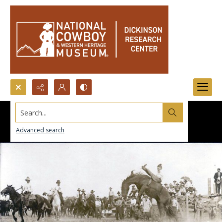
Search...
Advanced search