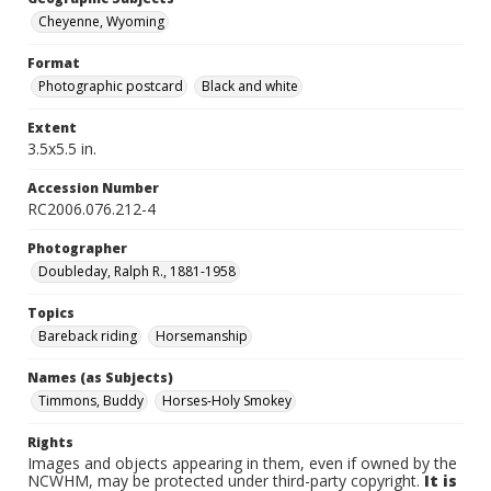
Cheyenne, Wyoming
Format
Photographic postcard
Black and white
Extent
3.5x5.5 in.
Accession Number
RC2006.076.212-4
Photographer
Doubleday, Ralph R., 1881-1958
Topics
Bareback riding
Horsemanship
Names (as Subjects)
Timmons, Buddy
Horses-Holy Smokey
Rights
Images and objects appearing in them, even if owned by the
NCWHM, may be protected under third-party copyright.
It is