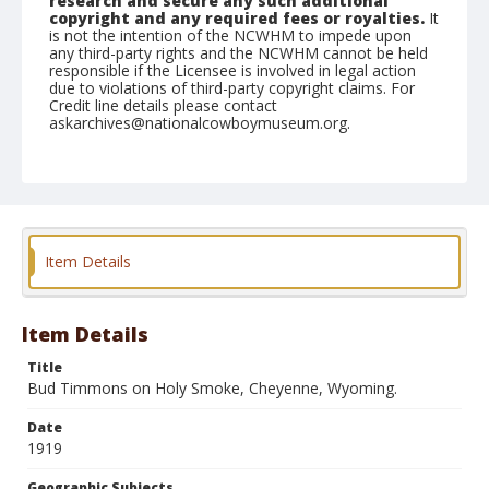
research and secure any such additional
copyright and any required fees or royalties.
It
is not the intention of the NCWHM to impede upon
any third-party rights and the NCWHM cannot be held
responsible if the Licensee is involved in legal action
due to violations of third-party copyright claims. For
Credit line details please contact
askarchives@nationalcowboymuseum.org.
Geographic Subjects
Cheyenne, Wyoming
Format
Photographic postcard
Black and white
Item Details
Item Details
Title
Bud Timmons on Holy Smoke, Cheyenne, Wyoming.
Date
1919
Geographic Subjects