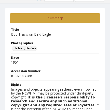
Summary
Title
Bud Travis on Bald Eagle
Photographer
Helfrich, DeVere
Date
1951
Accession Number
81.023.07486
Rights
Images and objects appearing in them, even if owned
by the NCWHM, may be protected under third-party
copyright.
It is the Licensee's responsibility to
research and secure any such additional
copyright and any required fees or royalties.
It
is not the intention of the NCWHM to impede upon