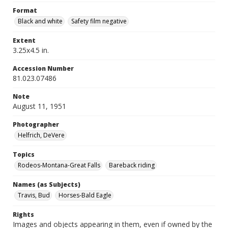
Format
Black and white
Safety film negative
Extent
3.25x4.5 in.
Accession Number
81.023.07486
Note
August 11, 1951
Photographer
Helfrich, DeVere
Topics
Rodeos-Montana-Great Falls
Bareback riding
Names (as Subjects)
Travis, Bud
Horses-Bald Eagle
Rights
Images and objects appearing in them, even if owned by the