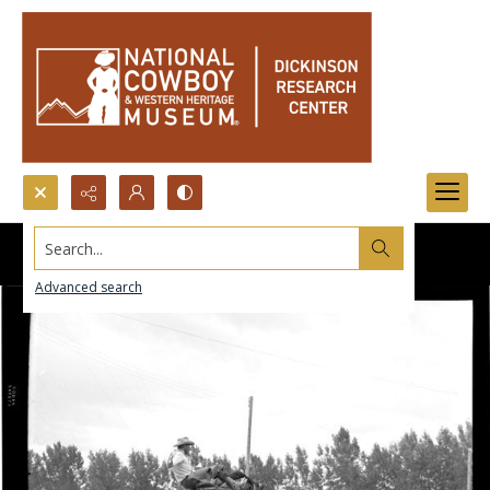
Search...
Advanced search