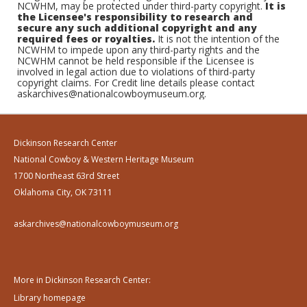
NCWHM, may be protected under third-party copyright.
It is
the Licensee's responsibility to research and
secure any such additional copyright and any
required fees or royalties.
It is not the intention of the
NCWHM to impede upon any third-party rights and the
NCWHM cannot be held responsible if the Licensee is
involved in legal action due to violations of third-party
copyright claims. For Credit line details please contact
askarchives@nationalcowboymuseum.org.
Dickinson Research Center
National Cowboy & Western Heritage Museum
1700 Northeast 63rd Street
Oklahoma City, OK 73111
askarchives@nationalcowboymuseum.org
More in Dickinson Research Center:
Library homepage