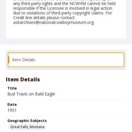
any third-party rights and the NCWHM cannot be held
responsible if the Licensee is involved in legal action
due to violations of third-party copyright claims. For
Credit line details please contact
askarchives@nationalcowboymuseum.org.
Note
August 11, 1951
Geographic Subjects
Great Falls, Montana
Item Details
Format
Black and white
Safety film negative
Item Details
Title
Bud Travis on Bald Eagle
Date
1951
Geographic Subjects
Great Falls, Montana