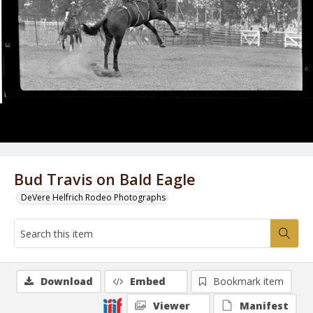
Bud Travis on Bald Eagle
DeVere Helfrich Rodeo Photographs
Download
Embed
Bookmark item
Viewer
Manifest