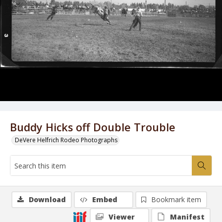
Buddy Hicks off Double Trouble
DeVere Helfrich Rodeo Photographs
Download
Embed
Bookmark item
Viewer
Manifest