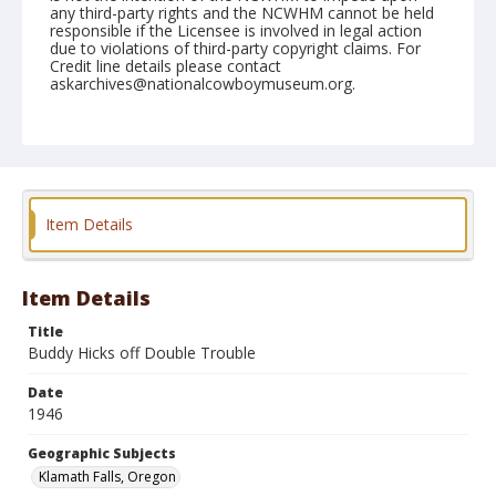
any third-party rights and the NCWHM cannot be held
responsible if the Licensee is involved in legal action
due to violations of third-party copyright claims. For
Credit line details please contact
askarchives@nationalcowboymuseum.org.
Note
July 06, 1946
Geographic Subjects
Klamath Falls, Oregon
Item Details
Format
Black and white
Safety film negative
Item Details
Title
Buddy Hicks off Double Trouble
Date
1946
Geographic Subjects
Klamath Falls, Oregon