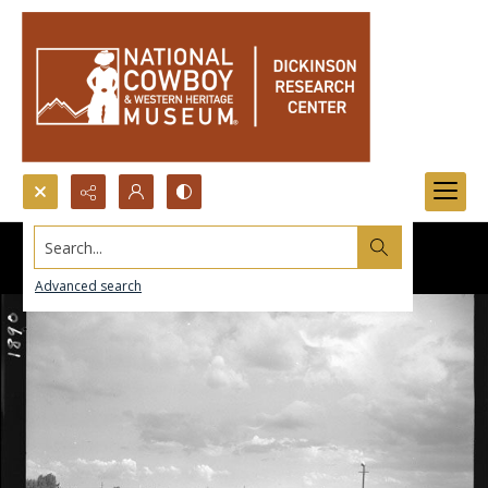
Search...
Advanced search