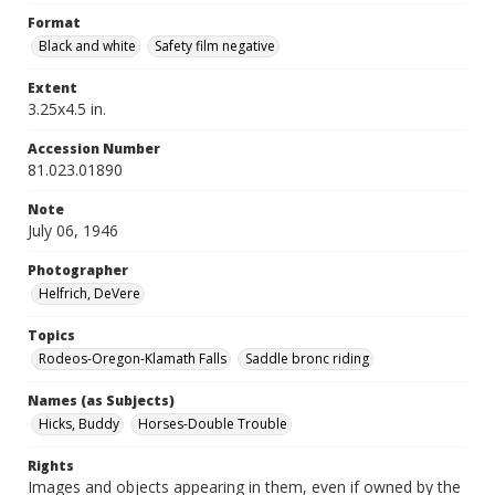
Format
Black and white
Safety film negative
Extent
3.25x4.5 in.
Accession Number
81.023.01890
Note
July 06, 1946
Photographer
Helfrich, DeVere
Topics
Rodeos-Oregon-Klamath Falls
Saddle bronc riding
Names (as Subjects)
Hicks, Buddy
Horses-Double Trouble
Rights
Images and objects appearing in them, even if owned by the