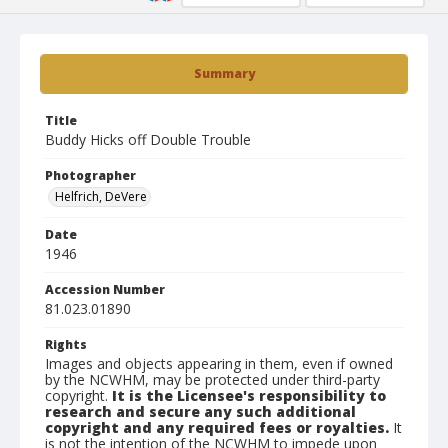
Summary
Title
Buddy Hicks off Double Trouble
Photographer
Helfrich, DeVere
Date
1946
Accession Number
81.023.01890
Rights
Images and objects appearing in them, even if owned
by the NCWHM, may be protected under third-party
copyright.
It is the Licensee's responsibility to
research and secure any such additional
copyright and any required fees or royalties.
It
is not the intention of the NCWHM to impede upon