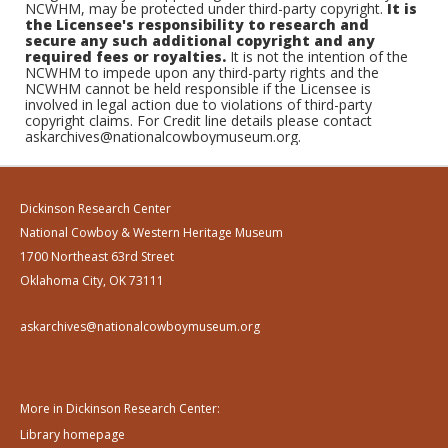
NCWHM, may be protected under third-party copyright.
It is
the Licensee's responsibility to research and
secure any such additional copyright and any
required fees or royalties.
It is not the intention of the
NCWHM to impede upon any third-party rights and the
NCWHM cannot be held responsible if the Licensee is
involved in legal action due to violations of third-party
copyright claims. For Credit line details please contact
askarchives@nationalcowboymuseum.org.
Dickinson Research Center
National Cowboy & Western Heritage Museum
1700 Northeast 63rd Street
Oklahoma City, OK 73111
askarchives@nationalcowboymuseum.org
More in Dickinson Research Center:
Library homepage