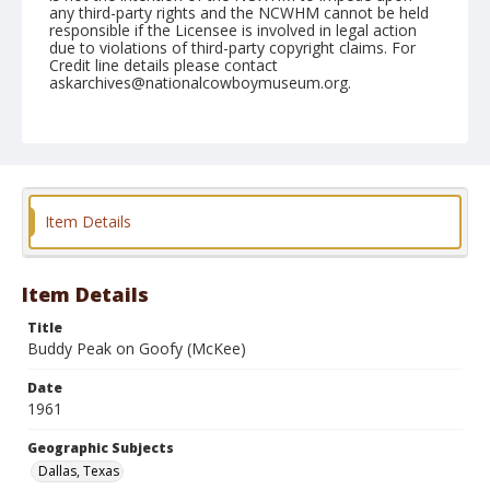
any third-party rights and the NCWHM cannot be held
responsible if the Licensee is involved in legal action
due to violations of third-party copyright claims. For
Credit line details please contact
askarchives@nationalcowboymuseum.org.
Note
December 31, 1961 Rodeo; 7th Go, Bareback
(Afternoon)
Geographic Subjects
Item Details
Dallas, Texas
Format
Black and white
Safety film negative
Item Details
Title
Buddy Peak on Goofy (McKee)
Date
1961
Geographic Subjects
Dallas, Texas