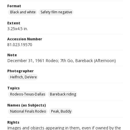
Format
Black and white
Safety film negative
Extent
3.25x4.5 in.
Accession Number
81.023.19570
Note
December 31, 1961 Rodeo; 7th Go, Bareback (Afternoon)
Photographer
Helfrich, DeVere
Topics
Rodeos-Texas-Dallas
Bareback riding
Names (as Subjects)
National Finals Rodeo
Peak, Buddy
Rights
Images and objects appearing in them, even if owned by the