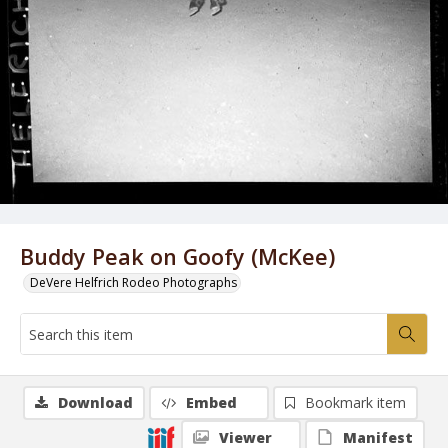
Buddy Peak on Goofy (McKee)
DeVere Helfrich Rodeo Photographs
Download
Embed
Bookmark item
Viewer
Manifest