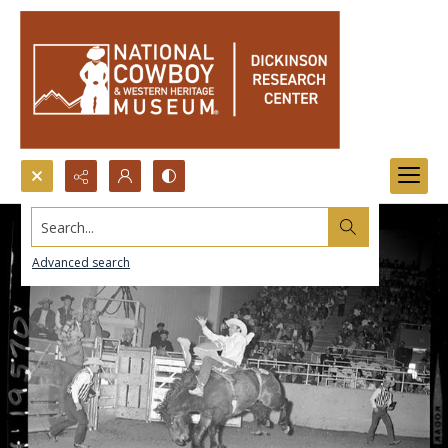
Search...
Advanced search