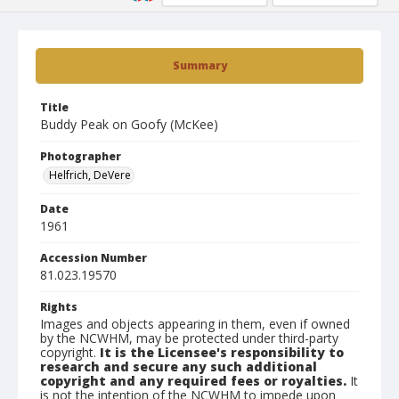
Summary
Title
Buddy Peak on Goofy (McKee)
Photographer
Helfrich, DeVere
Date
1961
Accession Number
81.023.19570
Rights
Images and objects appearing in them, even if owned
by the NCWHM, may be protected under third-party
copyright.
It is the Licensee's responsibility to
research and secure any such additional
copyright and any required fees or royalties.
It
is not the intention of the NCWHM to impede upon