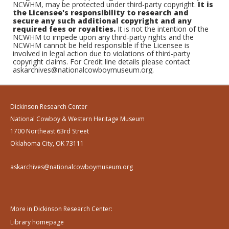
NCWHM, may be protected under third-party copyright.
It is
the Licensee's responsibility to research and
secure any such additional copyright and any
required fees or royalties.
It is not the intention of the
NCWHM to impede upon any third-party rights and the
NCWHM cannot be held responsible if the Licensee is
involved in legal action due to violations of third-party
copyright claims. For Credit line details please contact
askarchives@nationalcowboymuseum.org.
Dickinson Research Center
National Cowboy & Western Heritage Museum
1700 Northeast 63rd Street
Oklahoma City, OK 73111
askarchives@nationalcowboymuseum.org
More in Dickinson Research Center:
Library homepage