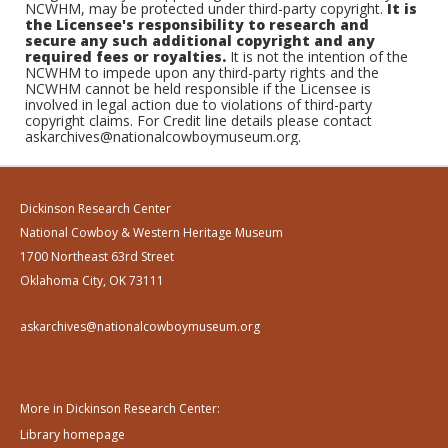
NCWHM, may be protected under third-party copyright.
It is
the Licensee's responsibility to research and
secure any such additional copyright and any
required fees or royalties.
It is not the intention of the
NCWHM to impede upon any third-party rights and the
NCWHM cannot be held responsible if the Licensee is
involved in legal action due to violations of third-party
copyright claims. For Credit line details please contact
askarchives@nationalcowboymuseum.org.
Dickinson Research Center
National Cowboy & Western Heritage Museum
1700 Northeast 63rd Street
Oklahoma City, OK 73111
askarchives@nationalcowboymuseum.org
More in Dickinson Research Center:
Library homepage