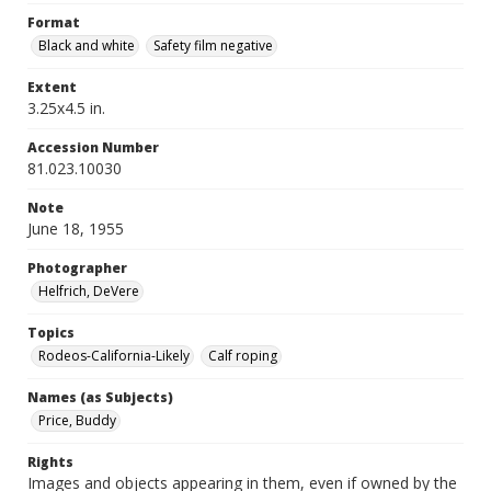
Format
Black and white
Safety film negative
Extent
3.25x4.5 in.
Accession Number
81.023.10030
Note
June 18, 1955
Photographer
Helfrich, DeVere
Topics
Rodeos-California-Likely
Calf roping
Names (as Subjects)
Price, Buddy
Rights
Images and objects appearing in them, even if owned by the