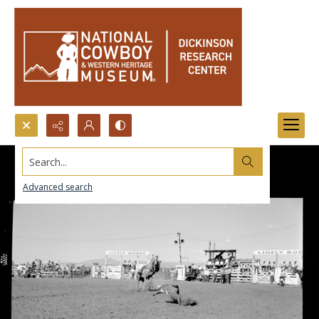
Search...
Advanced search