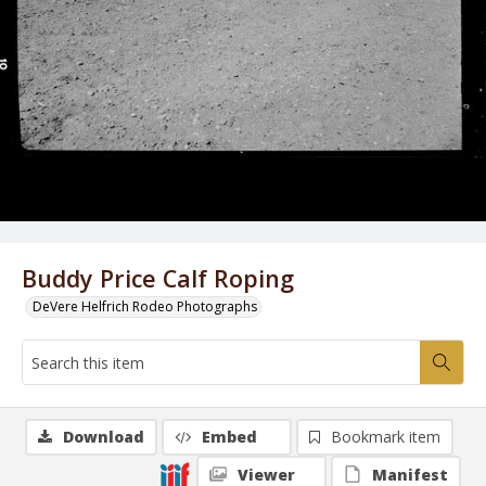
Buddy Price Calf Roping
DeVere Helfrich Rodeo Photographs
Download
Embed
Bookmark item
Viewer
Manifest