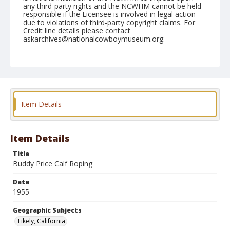
any third-party rights and the NCWHM cannot be held
responsible if the Licensee is involved in legal action
due to violations of third-party copyright claims. For
Credit line details please contact
askarchives@nationalcowboymuseum.org.
Note
June 18, 1955
Geographic Subjects
Likely, California
Item Details
Format
Black and white
Safety film negative
Item Details
Title
Buddy Price Calf Roping
Date
1955
Geographic Subjects
Likely, California