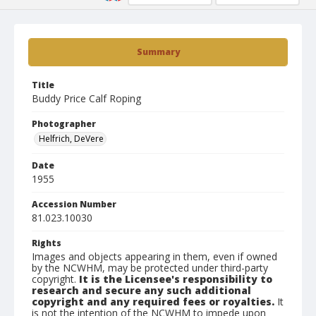
Summary
Title
Buddy Price Calf Roping
Photographer
Helfrich, DeVere
Date
1955
Accession Number
81.023.10030
Rights
Images and objects appearing in them, even if owned
by the NCWHM, may be protected under third-party
copyright.
It is the Licensee's responsibility to
research and secure any such additional
copyright and any required fees or royalties.
It
is not the intention of the NCWHM to impede upon