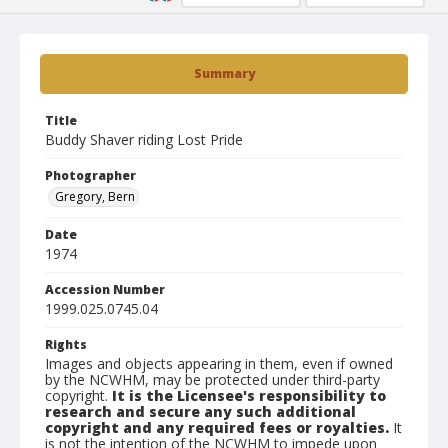
Summary
Title
Buddy Shaver riding Lost Pride
Photographer
Gregory, Bern
Date
1974
Accession Number
1999.025.0745.04
Rights
Images and objects appearing in them, even if owned
by the NCWHM, may be protected under third-party
copyright.
It is the Licensee's responsibility to
research and secure any such additional
copyright and any required fees or royalties.
It
is not the intention of the NCWHM to impede upon