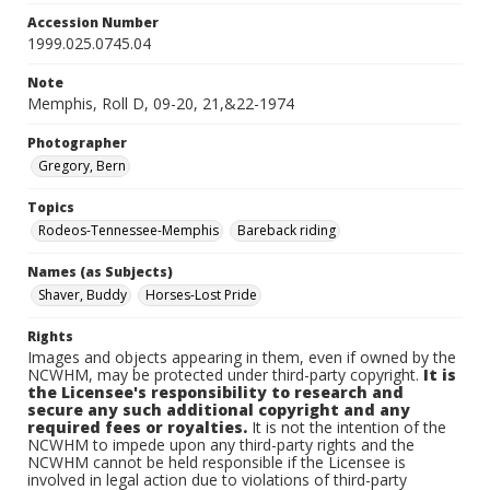
Accession Number
1999.025.0745.04
Note
Memphis, Roll D, 09-20, 21,&22-1974
Photographer
Gregory, Bern
Topics
Rodeos-Tennessee-Memphis
Bareback riding
Names (as Subjects)
Shaver, Buddy
Horses-Lost Pride
Rights
Images and objects appearing in them, even if owned by the
NCWHM, may be protected under third-party copyright.
It is
the Licensee's responsibility to research and
secure any such additional copyright and any
required fees or royalties.
It is not the intention of the
NCWHM to impede upon any third-party rights and the
NCWHM cannot be held responsible if the Licensee is
involved in legal action due to violations of third-party