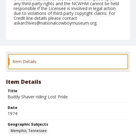
any third-party rights and the NCWHM cannot be held
responsible if the Licensee is involved in legal action
due to violations of third-party copyright claims. For
Credit line details please contact
askarchives@nationalcowboymuseum.org.
Note
Memphis, Roll D, 09-20, 21,&22-1974
Geographic Subjects
Memphis, Tennessee
Item Details
Item Details
Title
Buddy Shaver riding Lost Pride
Date
1974
Geographic Subjects
Memphis, Tennessee