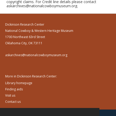
copyright claims. For Credit line details please contact
askarchives@nationalcowboymuseum.org.
Dickinson Research Center
National Cowboy & Western Heritage Museum
1700 Northeast 63rd Street
Oklahoma City, OK 73111
askarchives@nationalcowboymuseum.org
More in Dickinson Research Center:
Library homepage
Finding aids
Visit us
Contact us