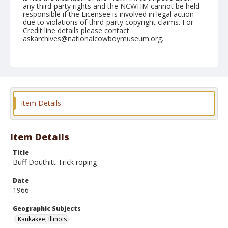
any third-party rights and the NCWHM cannot be held
responsible if the Licensee is involved in legal action
due to violations of third-party copyright claims. For
Credit line details please contact
askarchives@nationalcowboymuseum.org.
Note
Kankakee, Roll C
Geographic Subjects
Kankakee, Illinois
Item Details
Item Details
Title
Buff Douthitt Trick roping
Date
1966
Geographic Subjects
Kankakee, Illinois