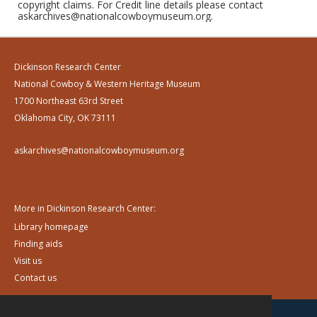
copyright claims. For Credit line details please contact
askarchives@nationalcowboymuseum.org.
Dickinson Research Center
National Cowboy & Western Heritage Museum
1700 Northeast 63rd Street
Oklahoma City, OK 73111
askarchives@nationalcowboymuseum.org
More in Dickinson Research Center:
Library homepage
Finding aids
Visit us
Contact us