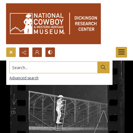
Search...
Advanced search