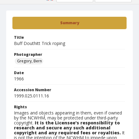
Summary
Title
Buff Douthitt Trick roping
Photographer
Gregory, Bern
Date
1966
Accession Number
1999.025.0111.16
Rights
Images and objects appearing in them, even if owned
by the NCWHM, may be protected under third-party
copyright.
It is the Licensee's responsibility to
research and secure any such additional
copyright and any required fees or royalties.
It
is not the intention of the NCWHM to impede upon