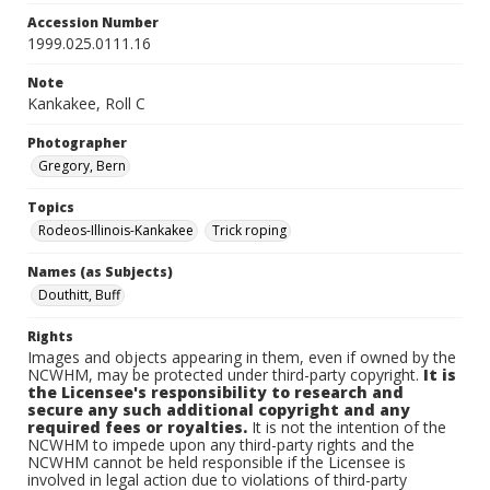
Accession Number
1999.025.0111.16
Note
Kankakee, Roll C
Photographer
Gregory, Bern
Topics
Rodeos-Illinois-Kankakee
Trick roping
Names (as Subjects)
Douthitt, Buff
Rights
Images and objects appearing in them, even if owned by the
NCWHM, may be protected under third-party copyright.
It is
the Licensee's responsibility to research and
secure any such additional copyright and any
required fees or royalties.
It is not the intention of the
NCWHM to impede upon any third-party rights and the
NCWHM cannot be held responsible if the Licensee is
involved in legal action due to violations of third-party