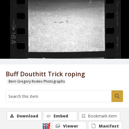
Buff Douthitt Trick roping
Bern Gregory Rodeo Photographs
Download
Embed
Bookmark item
Viewer
Manifest