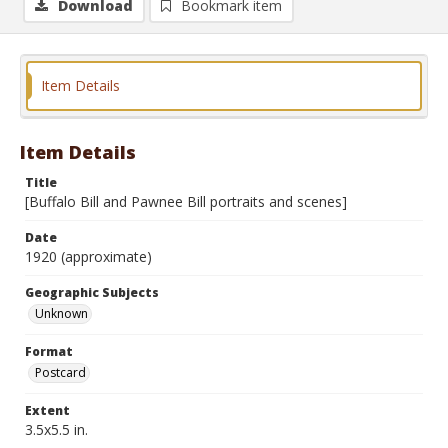
Download
Bookmark item
Item Details
Item Details
Title
[Buffalo Bill and Pawnee Bill portraits and scenes]
Date
1920 (approximate)
Geographic Subjects
Unknown
Format
Postcard
Extent
3.5x5.5 in.