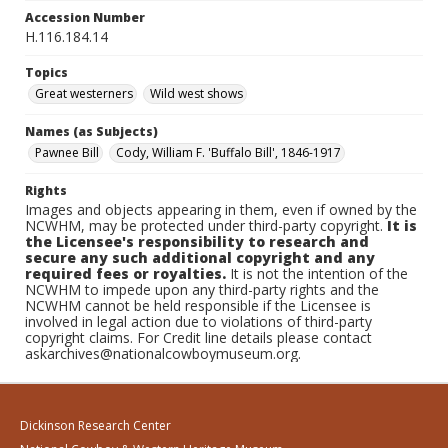
Accession Number
H.116.184.14
Topics
Great westerners
Wild west shows
Names (as Subjects)
Pawnee Bill
Cody, William F. 'Buffalo Bill', 1846-1917
Rights
Images and objects appearing in them, even if owned by the
NCWHM, may be protected under third-party copyright.
It is
the Licensee's responsibility to research and
secure any such additional copyright and any
required fees or royalties.
It is not the intention of the
NCWHM to impede upon any third-party rights and the
NCWHM cannot be held responsible if the Licensee is
involved in legal action due to violations of third-party
copyright claims. For Credit line details please contact
askarchives@nationalcowboymuseum.org.
Dickinson Research Center