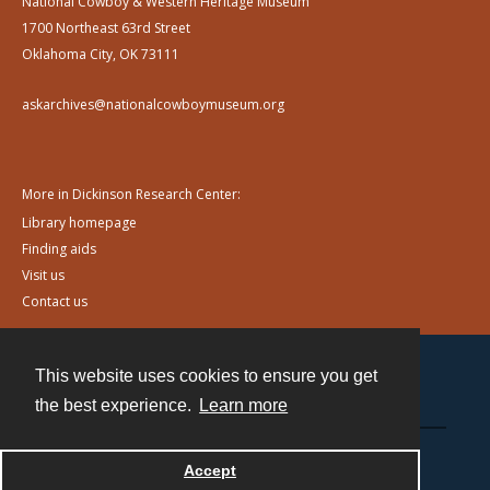
National Cowboy & Western Heritage Museum
1700 Northeast 63rd Street
Oklahoma City, OK 73111
askarchives@nationalcowboymuseum.org
More in Dickinson Research Center:
Library homepage
Finding aids
Visit us
Contact us
This website uses cookies to ensure you get
Contact
the best experience.
Learn more
Powered by
Accept