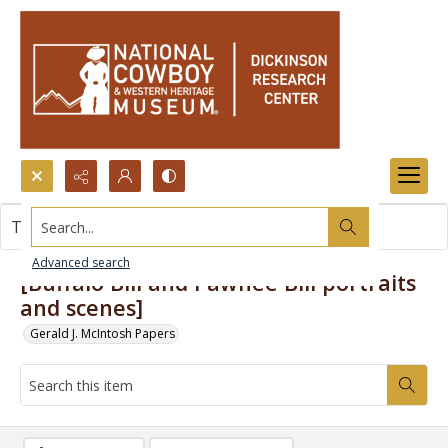
Search...
This item contains no images.
Advanced search
[Buffalo Bill and Pawnee Bill portraits
and scenes]
Gerald J. McIntosh Papers