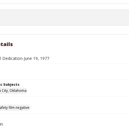
tails
ll Dedication-June 19, 1977
c Subjects
 City, Oklahoma
afety film negative
in.