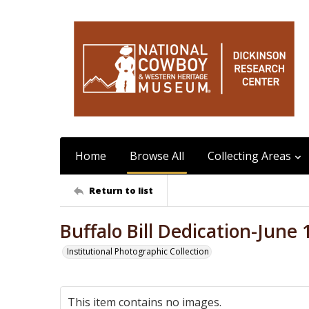
Home
Browse All
Collecting Areas
Return to list
Buffalo Bill Dedication-June 
Institutional Photographic Collection
This item contains no images.