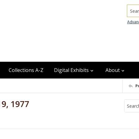
Searc
Advan
Collections A-Z
Digital Exhibits
About
P
19, 1977