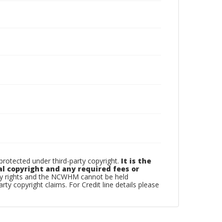
otected under third-party copyright.
It is the
al copyright and any required fees or
rty rights and the NCWHM cannot be held
arty copyright claims. For Credit line details please