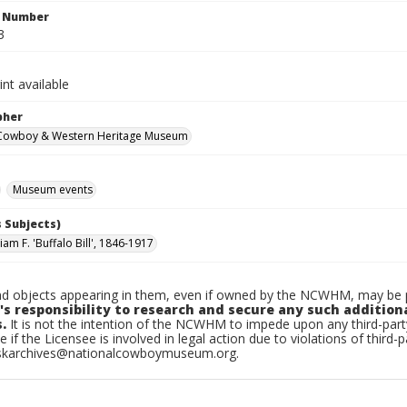
n Number
3
int available
pher
 Cowboy & Western Heritage Museum
Museum events
 Subjects)
iam F. 'Buffalo Bill', 1846-1917
d objects appearing in them, even if owned by the NCWHM, may be pr
's responsibility to research and secure any such addition
.
It is not the intention of the NCWHM to impede upon any third-pa
e if the Licensee is involved in legal action due to violations of third-p
skarchives@nationalcowboymuseum.org.