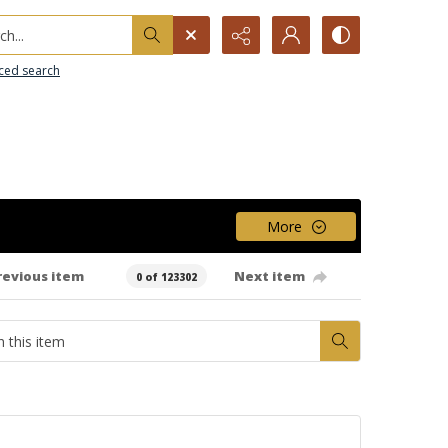
h...
ced search
More
revious item
Next item
0 of 123302