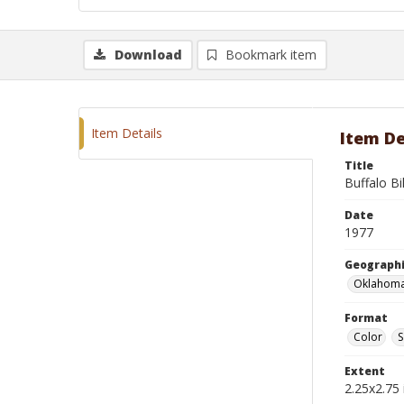
Download
Bookmark item
Item Details
Item De
Title
Buffalo Bi
Date
1977
Geographi
Oklahoma
Format
Color
S
Extent
2.25x2.75 