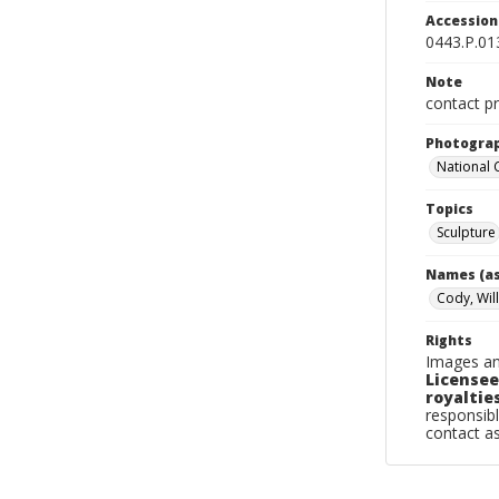
Accessio
0443.P.01
Note
contact pr
Photogra
National
Topics
Sculpture
Names (as
Cody, Will
Rights
Images an
Licensee
royalties
responsibl
contact a