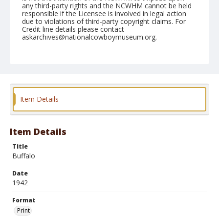
any third-party rights and the NCWHM cannot be held
responsible if the Licensee is involved in legal action
due to violations of third-party copyright claims. For
Credit line details please contact
askarchives@nationalcowboymuseum.org.
Format
Print
Item Details
Item Details
Title
Buffalo
Date
1942
Format
Print