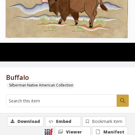
Buffalo
Silberman Native American Collection
Download
Embed
Bookmark item
Viewer
Manifest