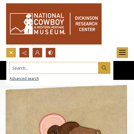
Search...
Advanced search