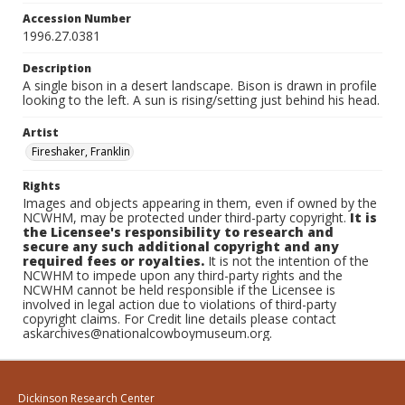
Accession Number
1996.27.0381
Description
A single bison in a desert landscape. Bison is drawn in profile
looking to the left. A sun is rising/setting just behind his head.
Artist
Fireshaker, Franklin
Rights
Images and objects appearing in them, even if owned by the
NCWHM, may be protected under third-party copyright.
It is
the Licensee's responsibility to research and
secure any such additional copyright and any
required fees or royalties.
It is not the intention of the
NCWHM to impede upon any third-party rights and the
NCWHM cannot be held responsible if the Licensee is
involved in legal action due to violations of third-party
copyright claims. For Credit line details please contact
askarchives@nationalcowboymuseum.org.
Dickinson Research Center