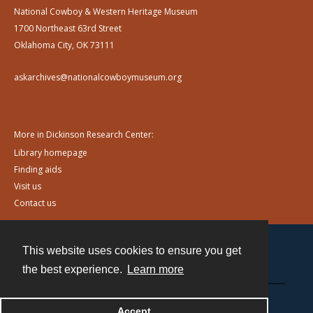
National Cowboy & Western Heritage Museum
1700 Northeast 63rd Street
Oklahoma City, OK 73111
askarchives@nationalcowboymuseum.org
More in Dickinson Research Center:
Library homepage
Finding aids
Visit us
Contact us
This website uses cookies to ensure you get
Contact
the best experience.
Learn more
Powered by
Accept