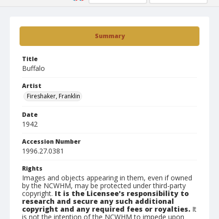
Summary
Title
Buffalo
Artist
Fireshaker, Franklin
Date
1942
Accession Number
1996.27.0381
Rights
Images and objects appearing in them, even if owned
by the NCWHM, may be protected under third-party
copyright.
It is the Licensee's responsibility to
research and secure any such additional
copyright and any required fees or royalties.
It
is not the intention of the NCWHM to impede upon