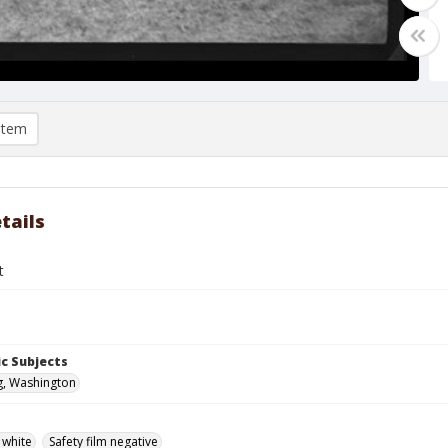
item
tails
t
c Subjects
g, Washington
 white
Safety film negative