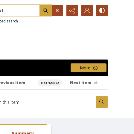
h...
ced search
More
revious item
Next item
0 of 123302
Summary