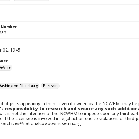
.
n Number
262
 02, 1945
pher
 DeVere
ashington-Ellensburg
Portraits
d objects appearing in them, even if owned by the NCWHM, may be pr
's responsibility to research and secure any such addition
.
It is not the intention of the NCWHM to impede upon any third-pa
e if the Licensee is involved in legal action due to violations of third-p
skarchives@nationalcowboymuseum.org.