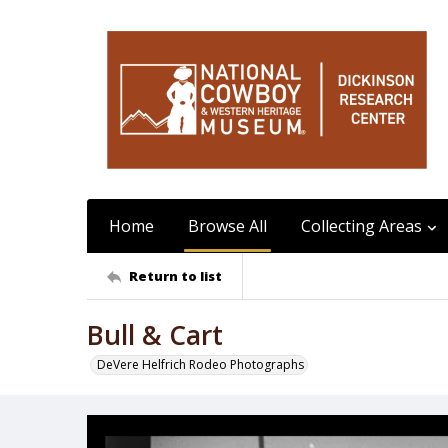
Home
Browse All
Collecting Areas
Return to list
Bull & Cart
DeVere Helfrich Rodeo Photographs