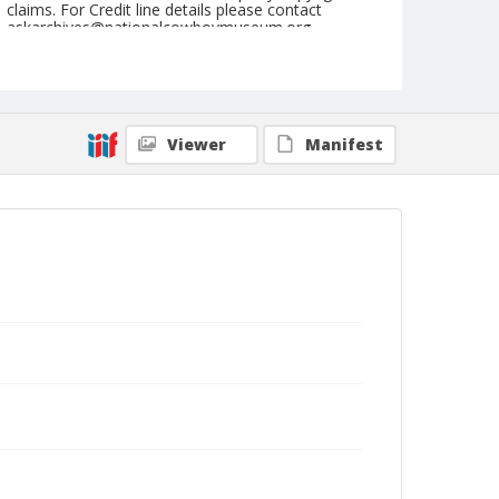
claims. For Credit line details please contact
askarchives@nationalcowboymuseum.org.
Note
September 02, 1945
Geographic Subjects
Viewer
Manifest
Ellensburg, Washington
Format
Black and white
Safety film negative