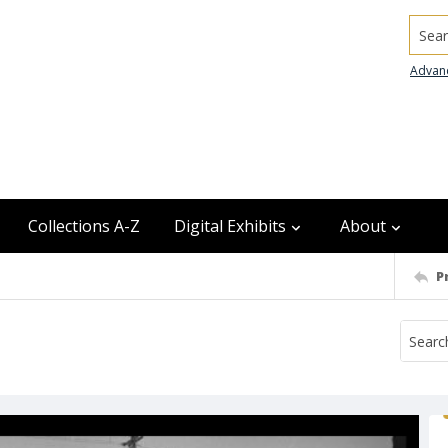
Searc
Advan
Collections A-Z
Digital Exhibits
About
P