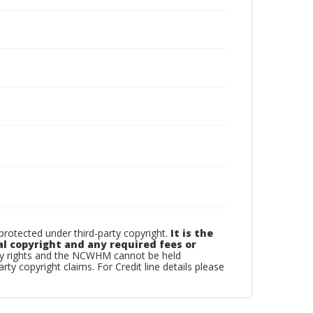
otected under third-party copyright.
It is the
al copyright and any required fees or
rty rights and the NCWHM cannot be held
arty copyright claims. For Credit line details please