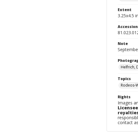
Extent
3.25x4.5 in
Accessio
81.023.01
Note
September
Photogra
Helfrich,
Topics
Rodeos-W
Rights
Images an
Licensee
royalties
responsibl
contact a