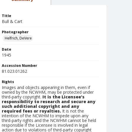
Title
Bull & Cart
Photographer
Helfrich, DeVere
Date
1945
Accession Number
81.023.01262
Rights
Images and objects appearing in them, even if
owned by the NCWHM, may be protected under
third-party copyright.
It is the Licensee's
responsibility to research and secure any
such additional copyright and any
required fees or royalties.
It is not the
intention of the NCWHM to impede upon any
third-party rights and the NCWHM cannot be held
responsible if the Licensee is involved in legal
action due to violations of third-party copyright