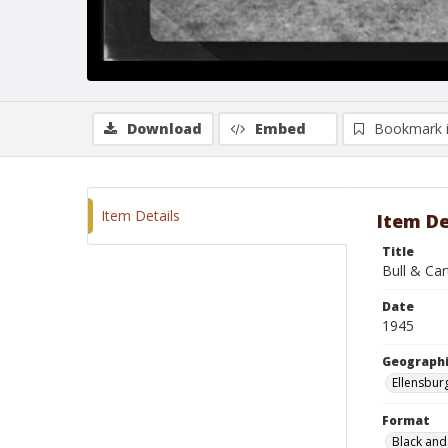
Download
Embed
Bookmark 
Item Details
Item De
Title
Bull & Car
Date
1945
Geographi
Ellensbur
Format
Black and