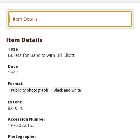
Item Details
Item Details
Title
Bullets for Bandits with Bill Elliott
Date
1942
Format
Publicity photograph
Black and white
Extent
8x10 in.
Accession Number
1976.022.153
Photographer