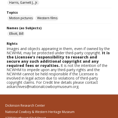
Harris, Garnett J., Jr.
Topics
Motion pictures
Western films
Names (as Subjects)
Elliott, Bill
Rights
Images and objects appearing in them, even if owned by the
NCWHM, may be protected under third-party copyright.
It is
the Licensee's responsibility to research and
secure any such additional copyright and any
required fees or royalties.
It is not the intention of the
NCWHM to impede upon any third-party rights and the
NCWHM cannot be held responsible if the Licensee is
involved in legal action due to violations of third-party
copyright claims. For Credit line details please contact
askarchives@nationalcowboymuseum.org.
Dickinson Research Center
National Cowboy & Western Heritage Museum