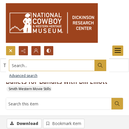
Search...
This item contains no images.
Advanced search
Bullets for Bandits with Bill Elliott
Smith Western Movie Stills
Download
Bookmark item