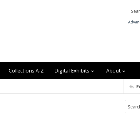
Searc
Advan
Collections A-Z
Digital Exhibits
About
P