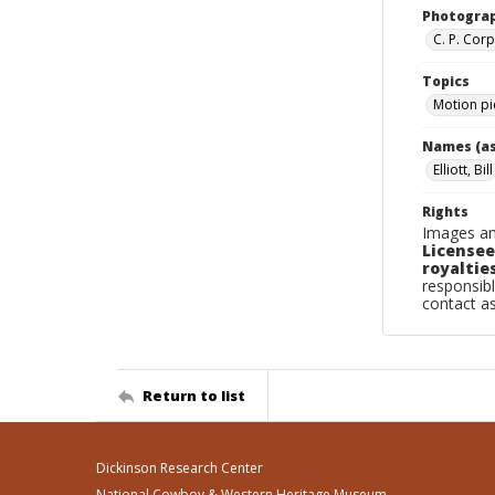
Photogra
C. P. Cor
Topics
Motion pi
Names (as
Elliott, Bill
Rights
Images an
Licensee
royalties
responsibl
contact a
Return to list
Dickinson Research Center
National Cowboy & Western Heritage Museum