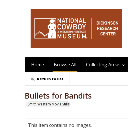
Home
Browse All
Collecting Areas
Return to list
Bullets for Bandits
Smith Western Movie Stills
This item contains no images.