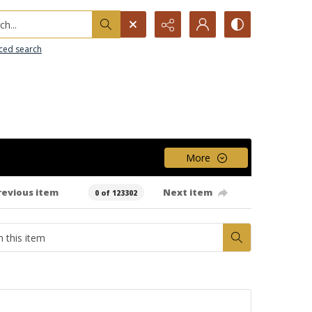
h...
ced search
More
revious item
Next item
0 of 123302