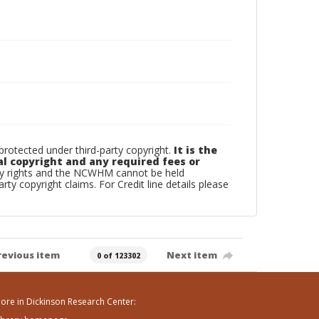
otected under third-party copyright.
It is the
al copyright and any required fees or
rty rights and the NCWHM cannot be held
arty copyright claims. For Credit line details please
revious item
Next item
0 of 123302
ore in Dickinson Research Center: