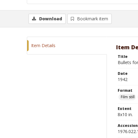
Download
Bookmark item
Item Details
Item De
Title
Bullets fo
Date
1942
Format
Film still
Extent
8x10 in.
Accessio
1976.022.