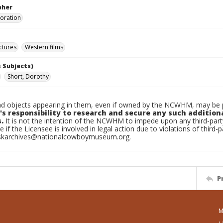
pher
poration
ctures
Western films
 Subjects)
Short, Dorothy
d objects appearing in them, even if owned by the NCWHM, may be pr
's responsibility to research and secure any such addition
.
It is not the intention of the NCWHM to impede upon any third-pa
e if the Licensee is involved in legal action due to violations of third-p
skarchives@nationalcowboymuseum.org.
P
M