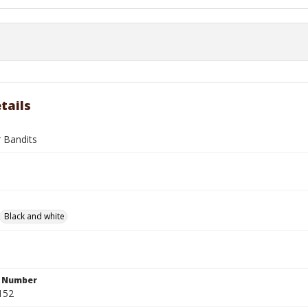
tails
r Bandits
Black and white
n Number
152