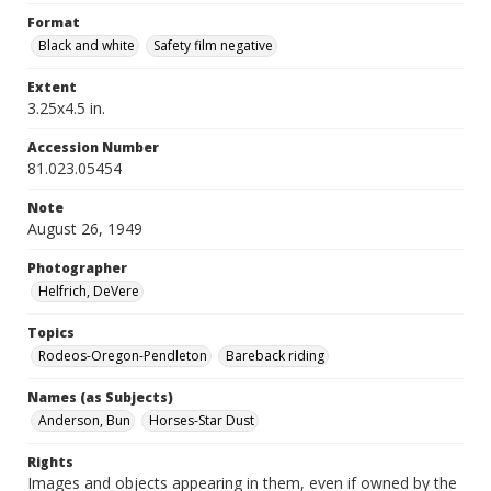
Format
Black and white
Safety film negative
Extent
3.25x4.5 in.
Accession Number
81.023.05454
Note
August 26, 1949
Photographer
Helfrich, DeVere
Topics
Rodeos-Oregon-Pendleton
Bareback riding
Names (as Subjects)
Anderson, Bun
Horses-Star Dust
Rights
Images and objects appearing in them, even if owned by the