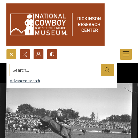
Search...
Advanced search