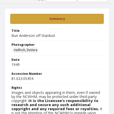
Summary
Title
Bun Anderson off Stardust
Photographer
Helfrich, DeVere
Date
1949
Accession Number
81.023.05454
Rights
Images and objects appearing in them, even if owned
by the NCWHM, may be protected under third-party
copyright.
It is the Licensee's responsibility to
research and secure any such additional
copyright and any required fees or royalties.
It
is not the intention of the NCWHM to impede upon