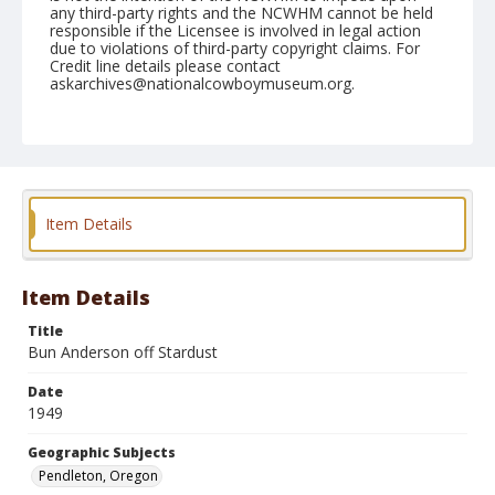
any third-party rights and the NCWHM cannot be held
responsible if the Licensee is involved in legal action
due to violations of third-party copyright claims. For
Credit line details please contact
askarchives@nationalcowboymuseum.org.
Note
August 26, 1949
Geographic Subjects
Pendleton, Oregon
Item Details
Format
Black and white
Safety film negative
Item Details
Title
Bun Anderson off Stardust
Date
1949
Geographic Subjects
Pendleton, Oregon