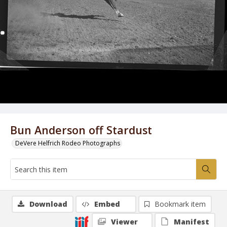
Bun Anderson off Stardust
DeVere Helfrich Rodeo Photographs
Download
Embed
Bookmark item
Viewer
Manifest