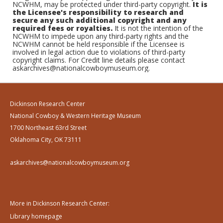
NCWHM, may be protected under third-party copyright.
It is
the Licensee's responsibility to research and
secure any such additional copyright and any
required fees or royalties.
It is not the intention of the
NCWHM to impede upon any third-party rights and the
NCWHM cannot be held responsible if the Licensee is
involved in legal action due to violations of third-party
copyright claims. For Credit line details please contact
askarchives@nationalcowboymuseum.org.
Dickinson Research Center
National Cowboy & Western Heritage Museum
1700 Northeast 63rd Street
Oklahoma City, OK 73111
askarchives@nationalcowboymuseum.org
More in Dickinson Research Center:
Library homepage