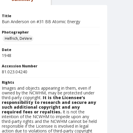
Title
Bun Anderson on #31 BB Atomic Energy
Photographer
Helfrich, DeVere
Date
1948
Accession Number
81.023.04240
Rights
Images and objects appearing in them, even if
owned by the NCWHM, may be protected under
third-party copyright.
It is the Licensee's
responsibility to research and secure any
such additional copyright and any
required fees or royalties.
It is not the
intention of the NCWHM to impede upon any
third-party rights and the NCWHM cannot be held
responsible if the Licensee is involved in legal
action due to violations of third-party copyright