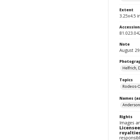
Extent
3.25x4.5 in
Accessio
81.023.04
Note
August 29
Photogra
Helfrich,
Topics
Rodeos-
Names (as
Anderson
Rights
Images an
Licensee
royalties
responsibl