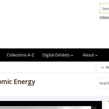
Searc
Advan
Collections A-Z
Digital Exhibits
About
P
omic Energy