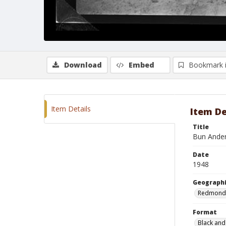
Download
Embed
Bookmark 
Item Details
Item De
Title
Bun Ander
Date
1948
Geographi
Redmond
Format
Black and