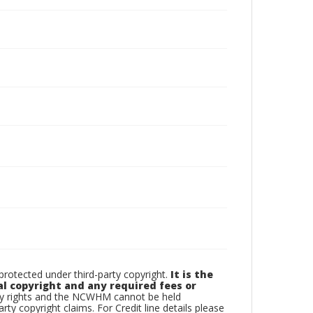
otected under third-party copyright.
It is the
al copyright and any required fees or
rty rights and the NCWHM cannot be held
arty copyright claims. For Credit line details please