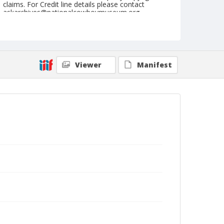
claims. For Credit line details please contact
askarchives@nationalcowboymuseum.org.
Note
August 29, 1948
Geographic Subjects
Viewer
Manifest
Redmond, Oregon
Format
Black and white
Safety film negative