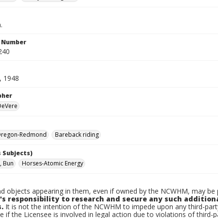
.
n Number
240
, 1948
pher
 DeVere
Oregon-Redmond
Bareback riding
 Subjects)
, Bun
Horses-Atomic Energy
d objects appearing in them, even if owned by the NCWHM, may be pr
's responsibility to research and secure any such addition
.
It is not the intention of the NCWHM to impede upon any third-pa
e if the Licensee is involved in legal action due to violations of third-p