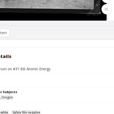
item
tails
son on #31 BB Atomic Energy
c Subjects
, Oregon
 white
Safety film negative