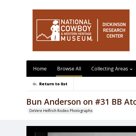
Home
Browse All
Collecting Areas
Return to list
Bun Anderson on #31 BB At
DeVere Helfrich Rodeo Photographs