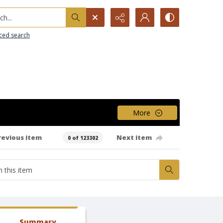
h...
ced search
More
revious item
Next item
0 of 123302
Summary