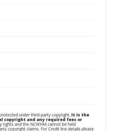
otected under third-party copyright.
It is the
al copyright and any required fees or
rty rights and the NCWHM cannot be held
arty copyright claims. For Credit line details please