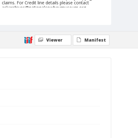
claims. For Credit line details please contact
askarchives@nationalcowboymuseum.org.
Note
July 01, 1945
Geographic Subjects
Viewer
Manifest
St. Paul, Oregon
Format
Black and white
Safety film negative