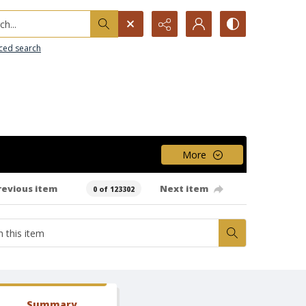
h...
ced search
More
revious item
Next item
0 of 123302
Summary