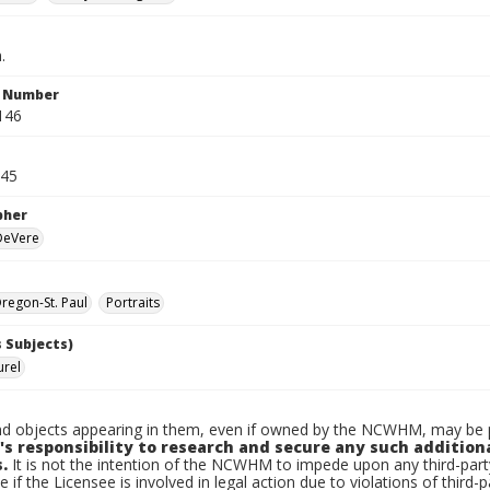
.
n Number
146
945
pher
 DeVere
egon-St. Paul
Portraits
 Subjects)
urel
d objects appearing in them, even if owned by the NCWHM, may be pr
's responsibility to research and secure any such addition
.
It is not the intention of the NCWHM to impede upon any third-pa
e if the Licensee is involved in legal action due to violations of third-p