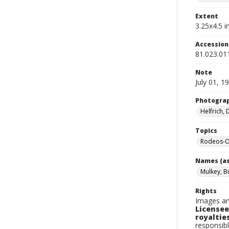
Extent
3.25x4.5 in
Accessio
81.023.01
Note
July 01, 1
Photogra
Helfrich,
Topics
Rodeos-Or
Names (as
Mulkey, B
Rights
Images an
Licensee
royalties
responsibl