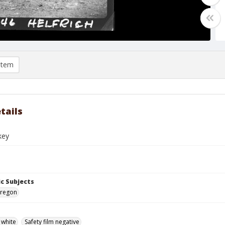
item
tails
key
c Subjects
 Oregon
 white
Safety film negative