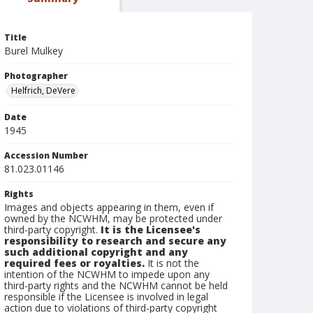
Title
Burel Mulkey
Photographer
Helfrich, DeVere
Date
1945
Accession Number
81.023.01146
Rights
Images and objects appearing in them, even if
owned by the NCWHM, may be protected under
third-party copyright.
It is the Licensee's
responsibility to research and secure any
such additional copyright and any
required fees or royalties.
It is not the
intention of the NCWHM to impede upon any
third-party rights and the NCWHM cannot be held
responsible if the Licensee is involved in legal
action due to violations of third-party copyright