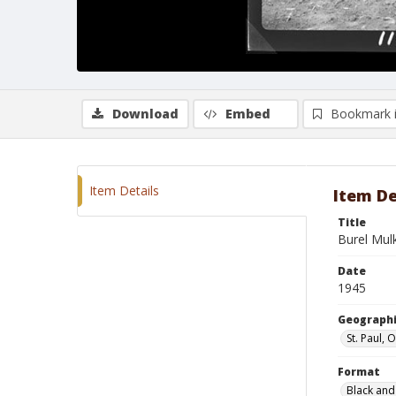
Download
Embed
Bookmark 
Item Details
Item De
Title
Burel Mul
Date
1945
Geographi
St. Paul,
Format
Black and