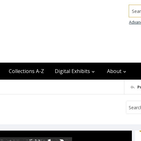
Searc
Advan
Collections A-Z
Digital Exhibits
About
P