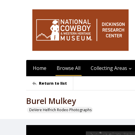
Home
Browse All
Collecting Areas
Return to list
Burel Mulkey
DeVere Helfrich Rodeo Photographs