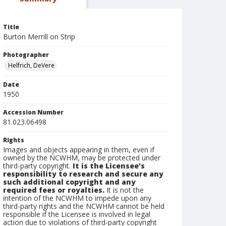
Title
Burton Merrill on Strip
Photographer
Helfrich, DeVere
Date
1950
Accession Number
81.023.06498
Rights
Images and objects appearing in them, even if
owned by the NCWHM, may be protected under
third-party copyright.
It is the Licensee's
responsibility to research and secure any
such additional copyright and any
required fees or royalties.
It is not the
intention of the NCWHM to impede upon any
third-party rights and the NCWHM cannot be held
responsible if the Licensee is involved in legal
action due to violations of third-party copyright