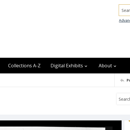
Searc
Advan
Collections A-Z
Digital Exhibits
About
P