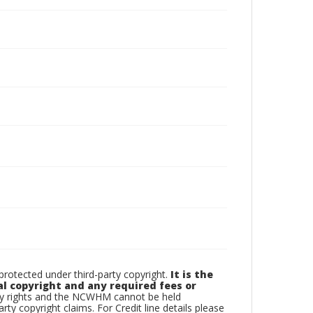
otected under third-party copyright.
It is the
al copyright and any required fees or
rty rights and the NCWHM cannot be held
arty copyright claims. For Credit line details please