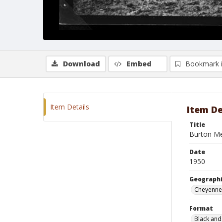
Download
Embed
Bookmark 
Item Details
Item De
Title
Burton Mer
Date
1950
Geographi
Cheyenne
Format
Black and