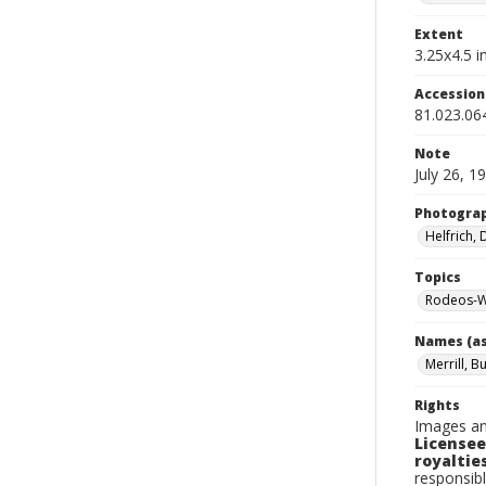
Extent
3.25x4.5 in
Accessio
81.023.06
Note
July 26, 1
Photogra
Helfrich,
Topics
Rodeos-W
Names (as
Merrill, B
Rights
Images an
Licensee
royalties
responsibl