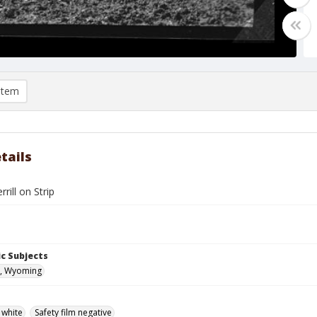
item
tails
rill on Strip
c Subjects
, Wyoming
 white
Safety film negative