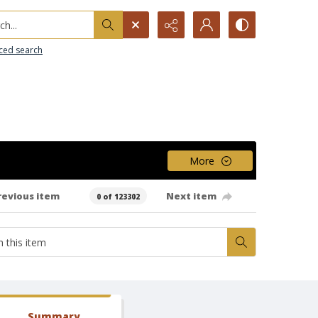
h...
ced search
More
revious item
Next item
0 of 123302
Summary