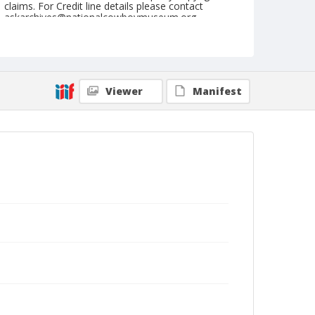
claims. For Credit line details please contact
askarchives@nationalcowboymuseum.org.
Note
July 26, 1950
Geographic Subjects
Viewer
Manifest
Cheyenne, Wyoming
Format
Black and white
Safety film negative