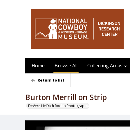
Home
Browse All
Collecting Areas
Return to list
Burton Merrill on Strip
DeVere Helfrich Rodeo Photographs