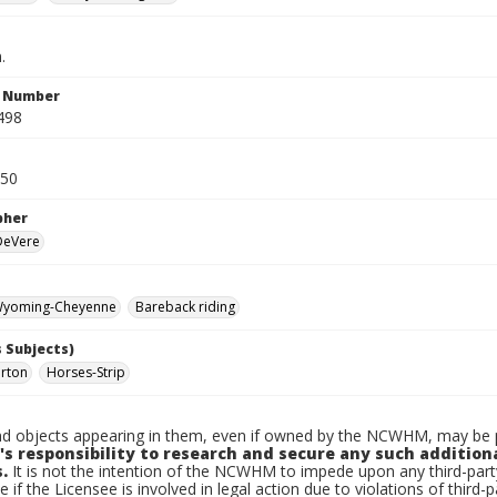
.
n Number
498
950
pher
 DeVere
yoming-Cheyenne
Bareback riding
 Subjects)
urton
Horses-Strip
d objects appearing in them, even if owned by the NCWHM, may be pr
's responsibility to research and secure any such addition
.
It is not the intention of the NCWHM to impede upon any third-pa
e if the Licensee is involved in legal action due to violations of third-p