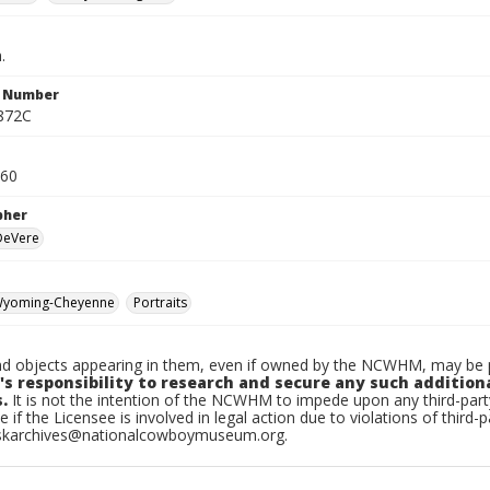
.
n Number
872C
960
pher
 DeVere
yoming-Cheyenne
Portraits
d objects appearing in them, even if owned by the NCWHM, may be pr
's responsibility to research and secure any such addition
.
It is not the intention of the NCWHM to impede upon any third-pa
e if the Licensee is involved in legal action due to violations of third-p
skarchives@nationalcowboymuseum.org.