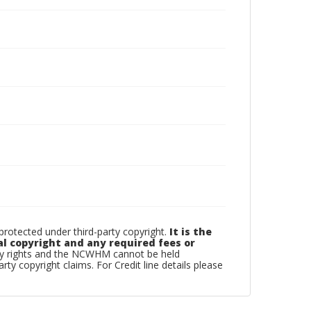
otected under third-party copyright.
It is the
al copyright and any required fees or
rty rights and the NCWHM cannot be held
arty copyright claims. For Credit line details please