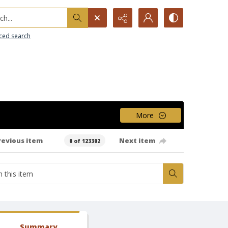
h...
ced search
More
revious item
Next item
0 of 123302
Summary