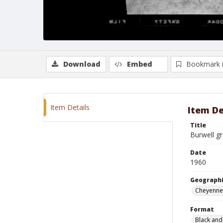
Download
Embed
Bookmark 
Item Details
Item De
Title
Burwell g
Date
1960
Geographi
Cheyenne
Format
Black and