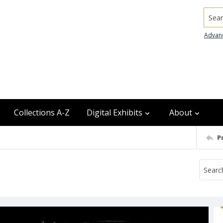
Searc
Advan
Collections A-Z
Digital Exhibits
About
P