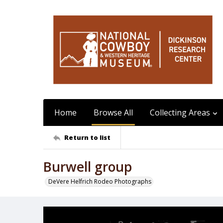
Home
Browse All
Collecting Areas
Return to list
Burwell group
DeVere Helfrich Rodeo Photographs