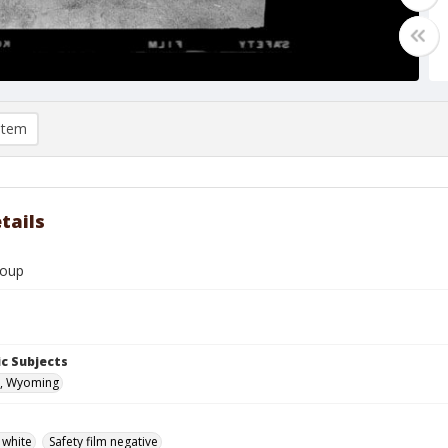
item
tails
roup
c Subjects
, Wyoming
 white
Safety film negative