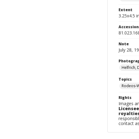
Extent
3.25x4.5 in
Accessio
81.023.16
Note
July 28, 1
Photogra
Helfrich,
Topics
Rodeos-W
Rights
Images an
Licensee
royalties
responsibl
contact a