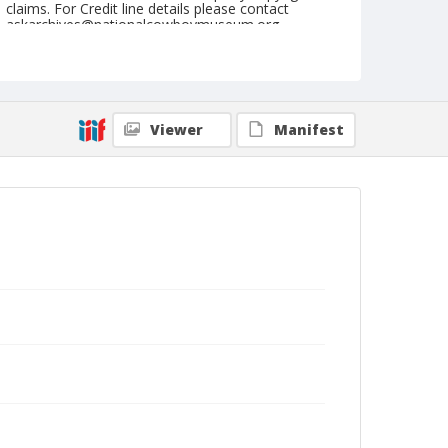
claims. For Credit line details please contact
askarchives@nationalcowboymuseum.org.
Note
July 28, 1960
Geographic Subjects
Viewer
Manifest
Cheyenne, Wyoming
Format
Black and white
Safety film negative