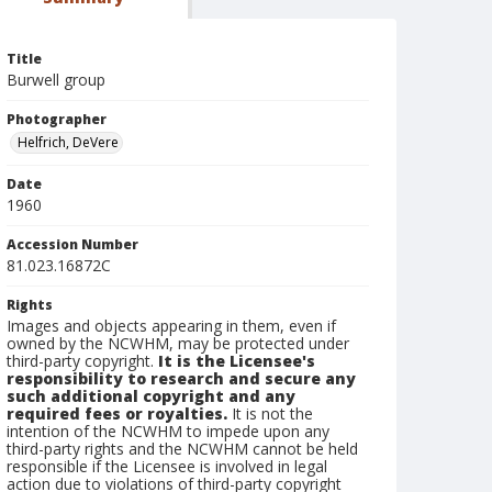
Title
Burwell group
Photographer
Helfrich, DeVere
Date
1960
Accession Number
81.023.16872C
Rights
Images and objects appearing in them, even if
owned by the NCWHM, may be protected under
third-party copyright.
It is the Licensee's
responsibility to research and secure any
such additional copyright and any
required fees or royalties.
It is not the
intention of the NCWHM to impede upon any
third-party rights and the NCWHM cannot be held
responsible if the Licensee is involved in legal
action due to violations of third-party copyright