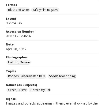
Format
Black and white
Safety film negative
Extent
3.25x4.5 in.
Accession Number
81.023.20250-16
Note
April 28, 1962
Photographer
Helfrich, DeVere
Topics
Rodeos-California-Red Bluff
Saddle bronc riding
Names (as Subjects)
Green, Buster
Horses-My Gal
Rights
Images and objects appearing in them, even if owned by the