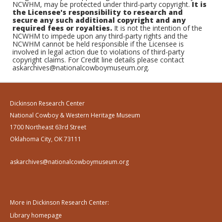
NCWHM, may be protected under third-party copyright.
It is
the Licensee's responsibility to research and
secure any such additional copyright and any
required fees or royalties.
It is not the intention of the
NCWHM to impede upon any third-party rights and the
NCWHM cannot be held responsible if the Licensee is
involved in legal action due to violations of third-party
copyright claims. For Credit line details please contact
askarchives@nationalcowboymuseum.org.
Dickinson Research Center
National Cowboy & Western Heritage Museum
1700 Northeast 63rd Street
Oklahoma City, OK 73111
askarchives@nationalcowboymuseum.org
More in Dickinson Research Center:
Library homepage