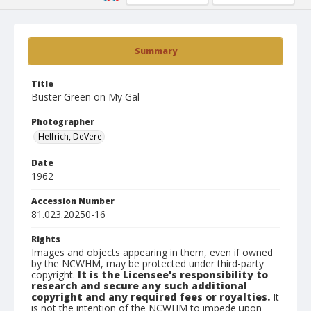
Summary
Title
Buster Green on My Gal
Photographer
Helfrich, DeVere
Date
1962
Accession Number
81.023.20250-16
Rights
Images and objects appearing in them, even if owned
by the NCWHM, may be protected under third-party
copyright.
It is the Licensee's responsibility to
research and secure any such additional
copyright and any required fees or royalties.
It
is not the intention of the NCWHM to impede upon