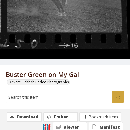
Buster Green on My Gal
DeVere Helfrich Rodeo Photographs
Download
Embed
Bookmark item
Viewer
Manifest