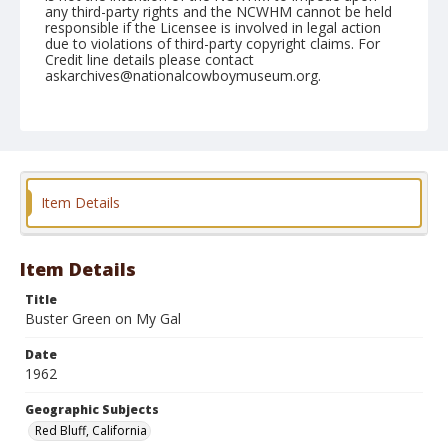
any third-party rights and the NCWHM cannot be held
responsible if the Licensee is involved in legal action
due to violations of third-party copyright claims. For
Credit line details please contact
askarchives@nationalcowboymuseum.org.
Note
April 28, 1962
Geographic Subjects
Red Bluff, California
Item Details
Format
Black and white
Safety film negative
Item Details
Title
Buster Green on My Gal
Date
1962
Geographic Subjects
Red Bluff, California