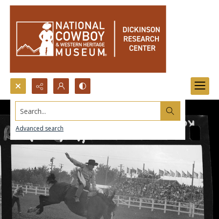
Search...
Advanced search