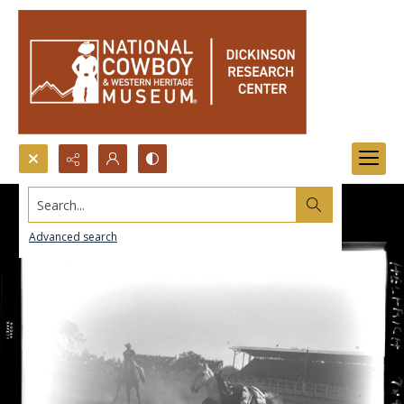
Search...
Advanced search