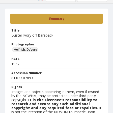
Summary
Title
Buster Ivory off Bareback
Photographer
Helfrich, DeVere
Date
1952
Accession Number
81.023.07893
Rights
Images and objects appearing in them, even if owned
by the NCWHM, may be protected under third-party
copyright.
It is the Licensee's responsibility to
research and secure any such additional
copyright and any required fees or royalties.
It
is not the intention of the NCWHM to impede upon