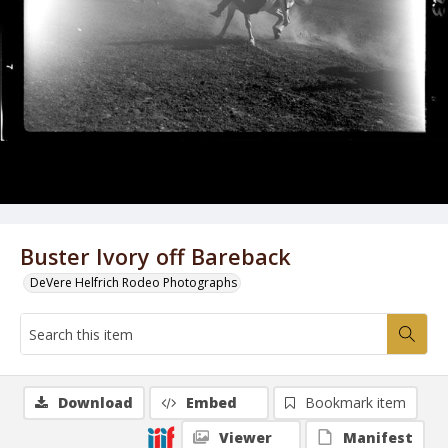
Buster Ivory off Bareback
DeVere Helfrich Rodeo Photographs
Download
Embed
Bookmark item
Viewer
Manifest