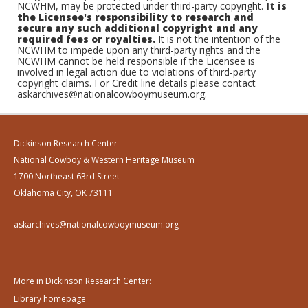
NCWHM, may be protected under third-party copyright.
It is
the Licensee's responsibility to research and
secure any such additional copyright and any
required fees or royalties.
It is not the intention of the
NCWHM to impede upon any third-party rights and the
NCWHM cannot be held responsible if the Licensee is
involved in legal action due to violations of third-party
copyright claims. For Credit line details please contact
askarchives@nationalcowboymuseum.org.
Dickinson Research Center
National Cowboy & Western Heritage Museum
1700 Northeast 63rd Street
Oklahoma City, OK 73111
askarchives@nationalcowboymuseum.org
More in Dickinson Research Center:
Library homepage