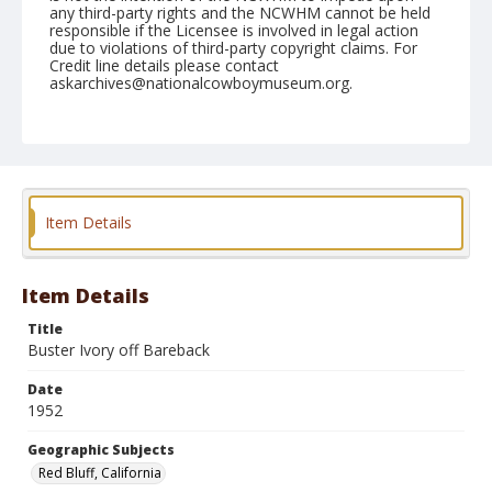
any third-party rights and the NCWHM cannot be held
responsible if the Licensee is involved in legal action
due to violations of third-party copyright claims. For
Credit line details please contact
askarchives@nationalcowboymuseum.org.
Note
April 20, 1952
Geographic Subjects
Red Bluff, California
Item Details
Format
Black and white
Safety film negative
Item Details
Title
Buster Ivory off Bareback
Date
1952
Geographic Subjects
Red Bluff, California