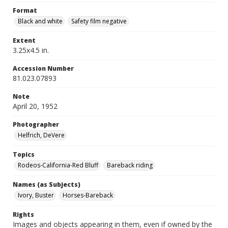
Format
Black and white
Safety film negative
Extent
3.25x4.5 in.
Accession Number
81.023.07893
Note
April 20, 1952
Photographer
Helfrich, DeVere
Topics
Rodeos-California-Red Bluff
Bareback riding
Names (as Subjects)
Ivory, Buster
Horses-Bareback
Rights
Images and objects appearing in them, even if owned by the