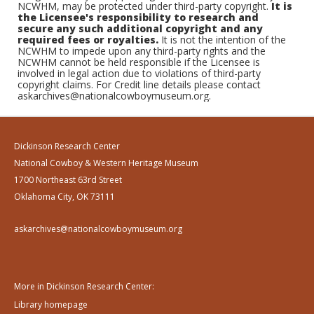
NCWHM, may be protected under third-party copyright.
It is
the Licensee's responsibility to research and
secure any such additional copyright and any
required fees or royalties.
It is not the intention of the
NCWHM to impede upon any third-party rights and the
NCWHM cannot be held responsible if the Licensee is
involved in legal action due to violations of third-party
copyright claims. For Credit line details please contact
askarchives@nationalcowboymuseum.org.
Dickinson Research Center
National Cowboy & Western Heritage Museum
1700 Northeast 63rd Street
Oklahoma City, OK 73111
askarchives@nationalcowboymuseum.org
More in Dickinson Research Center:
Library homepage