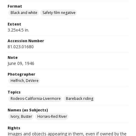
Format
Black and white
Safety film negative
Extent
3.25x4.5 in.
Accession Number
81.023.01680
Note
June 09, 1946
Photographer
Helfrich, DeVere
Topics
Rodeos-California-Livermore
Bareback riding
Names (as Subjects)
Ivory, Buster
Horses-Red River
Rights
Images and objects appearing in them, even if owned by the