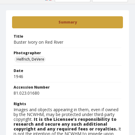
Summary
Title
Buster Ivory on Red River
Photographer
Helfrich, DeVere
Date
1946
Accession Number
81.023.01680
Rights
Images and objects appearing in them, even if owned
by the NCWHM, may be protected under third-party
copyright.
It is the Licensee's responsibility to
research and secure any such additional
copyright and any required fees or royalties.
It
is not the intention of the NCWHM to impede upon