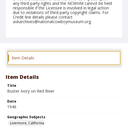
any third-party rights and the NCWHM cannot be held
responsible if the Licensee is involved in legal action
due to violations of third-party copyright claims. For
Credit line details please contact
askarchives@nationalcowboymuseum.org.
Note
June 09, 1946
Geographic Subjects
Livermore, California
Item Details
Format
Black and white
Safety film negative
Item Details
Title
Buster Ivory on Red River
Date
1946
Geographic Subjects
Livermore, California