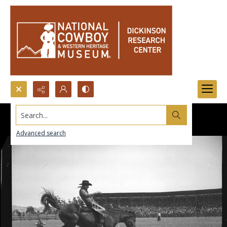
Search...
Advanced search