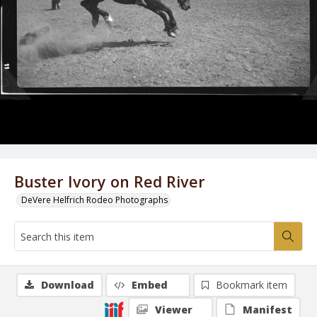
Buster Ivory on Red River
DeVere Helfrich Rodeo Photographs
Download
Embed
Bookmark item
Viewer
Manifest