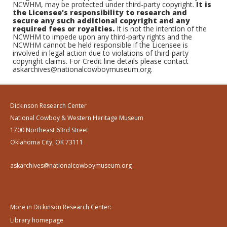
NCWHM, may be protected under third-party copyright.
It is
the Licensee's responsibility to research and
secure any such additional copyright and any
required fees or royalties.
It is not the intention of the
NCWHM to impede upon any third-party rights and the
NCWHM cannot be held responsible if the Licensee is
involved in legal action due to violations of third-party
copyright claims. For Credit line details please contact
askarchives@nationalcowboymuseum.org.
Dickinson Research Center
National Cowboy & Western Heritage Museum
1700 Northeast 63rd Street
Oklahoma City, OK 73111
askarchives@nationalcowboymuseum.org
More in Dickinson Research Center:
Library homepage