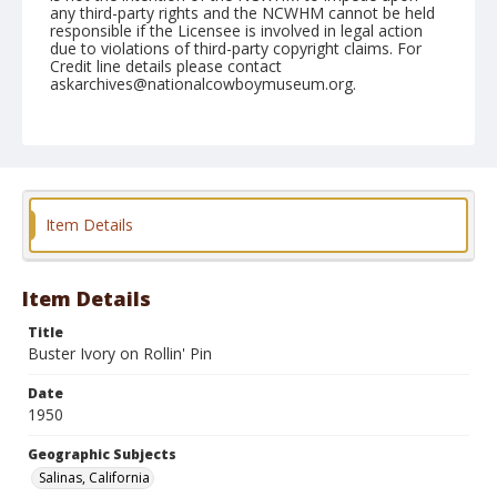
any third-party rights and the NCWHM cannot be held
responsible if the Licensee is involved in legal action
due to violations of third-party copyright claims. For
Credit line details please contact
askarchives@nationalcowboymuseum.org.
Note
June 25, 1950
Geographic Subjects
Salinas, California
Item Details
Format
Black and white
Safety film negative
Item Details
Title
Buster Ivory on Rollin' Pin
Date
1950
Geographic Subjects
Salinas, California