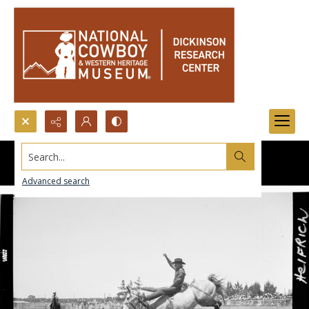
Search...
Advanced search