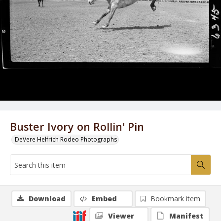
Buster Ivory on Rollin' Pin
DeVere Helfrich Rodeo Photographs
Download
Embed
Bookmark item
Viewer
Manifest