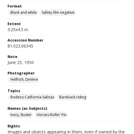
Format
Black and white
Safety film negative
Extent
3.25x4.5 in.
Accession Number
81.023.06345
Note
June 25, 1950
Photographer
Helfrich, DeVere
Topics
Rodeos-California-Salinas
Bareback riding
Names (as Subjects)
Ivory, Buster
Horses-Rollin' Pin
Rights
Images and objects appearing in them, even if owned by the