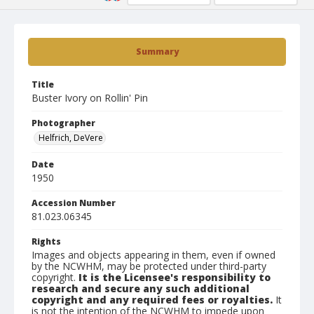
Summary
Title
Buster Ivory on Rollin' Pin
Photographer
Helfrich, DeVere
Date
1950
Accession Number
81.023.06345
Rights
Images and objects appearing in them, even if owned
by the NCWHM, may be protected under third-party
copyright.
It is the Licensee's responsibility to
research and secure any such additional
copyright and any required fees or royalties.
It
is not the intention of the NCWHM to impede upon