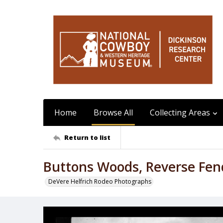
Home
Browse All
Collecting Areas
Return to list
Buttons Woods, Reverse Fen
DeVere Helfrich Rodeo Photographs