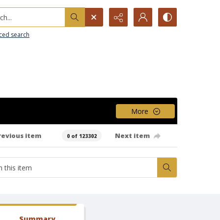
h...
ced search
More
revious item
Next item
0 of 123302
Summary