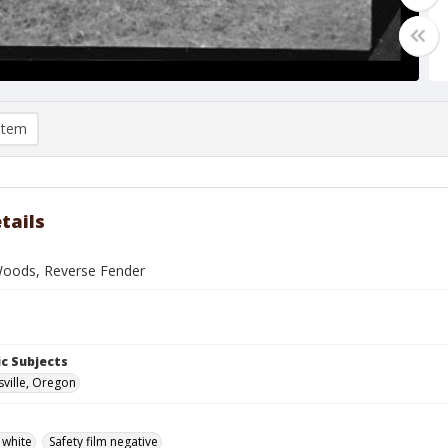
item
tails
oods, Reverse Fender
c Subjects
ville, Oregon
 white
Safety film negative