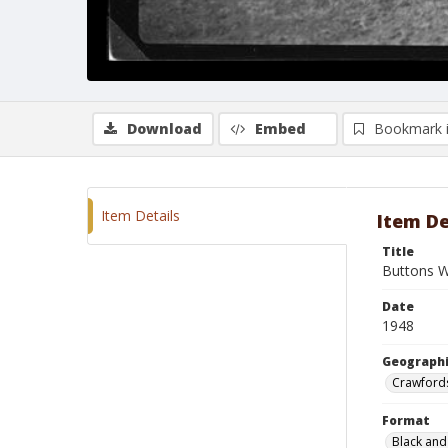
Download
Embed
Bookmark 
Item Details
Item De
Title
Buttons W
Date
1948
Geographi
Crawfords
Format
Black and