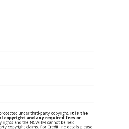
otected under third-party copyright.
It is the
al copyright and any required fees or
rty rights and the NCWHM cannot be held
arty copyright claims. For Credit line details please