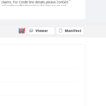
claims. For Credit line details please contact
askarchives@nationalcowboymuseum.org.
Note
July 04, 1948
Geographic Subjects
Viewer
Manifest
Crawfordsville, Oregon
Format
Black and white
Safety film negative