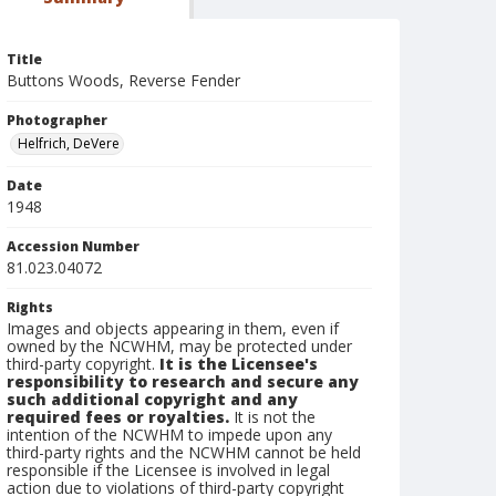
Title
Buttons Woods, Reverse Fender
Photographer
Helfrich, DeVere
Date
1948
Accession Number
81.023.04072
Rights
Images and objects appearing in them, even if
owned by the NCWHM, may be protected under
third-party copyright.
It is the Licensee's
responsibility to research and secure any
such additional copyright and any
required fees or royalties.
It is not the
intention of the NCWHM to impede upon any
third-party rights and the NCWHM cannot be held
responsible if the Licensee is involved in legal
action due to violations of third-party copyright