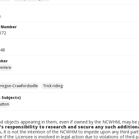
.
n Number
072
948
pher
 DeVere
regon-Crawfordsville
Trick riding
 Subjects)
utton
d objects appearing in them, even if owned by the NCWHM, may be pr
's responsibility to research and secure any such addition
.
It is not the intention of the NCWHM to impede upon any third-pa
e if the Licensee is involved in legal action due to violations of third-p