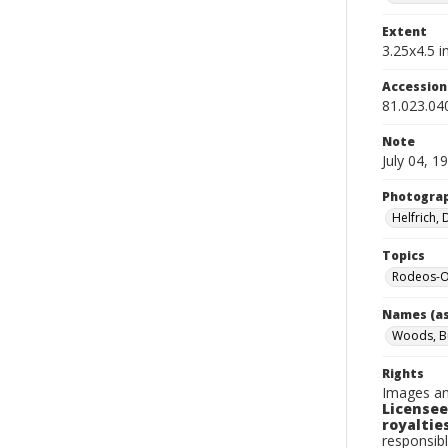
Extent
3.25x4.5 in
Accessio
81.023.04
Note
July 04, 1
Photogra
Helfrich,
Topics
Rodeos-O
Names (as
Woods, B
Rights
Images an
Licensee
royalties
responsibl