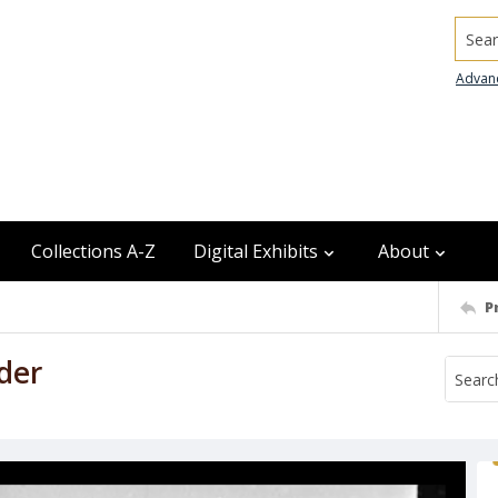
Searc
Advan
Collections A-Z
Digital Exhibits
About
P
der