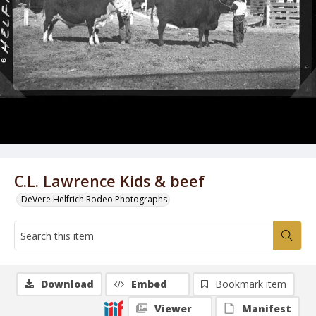
C.L. Lawrence Kids & beef
DeVere Helfrich Rodeo Photographs
Download
Embed
Bookmark item
Viewer
Manifest