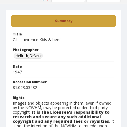
Summary
Title
C.L. Lawrence Kids & beef
Photographer
Helfrich, DeVere
Date
1947
Accession Number
81.023.03482
Rights
Images and objects appearing in them, even if owned
by the NCWHM, may be protected under third-party
copyright.
It is the Licensee's responsibility to
research and secure any such additional
copyright and any required fees or royalties.
It
is not the intention of the NCWHM to impede upon