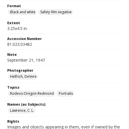
Format
Black and white
Safety film negative
Extent
3.25x4.5 in.
Accession Number
81.023.03482
Note
September 21, 1947
Photographer
Helfrich, DeVere
Topics
Rodeos-Oregon-Redmond
Portraits
Names (as Subjects)
Lawrence, C. L.
Rights
Images and objects appearing in them, even if owned by the