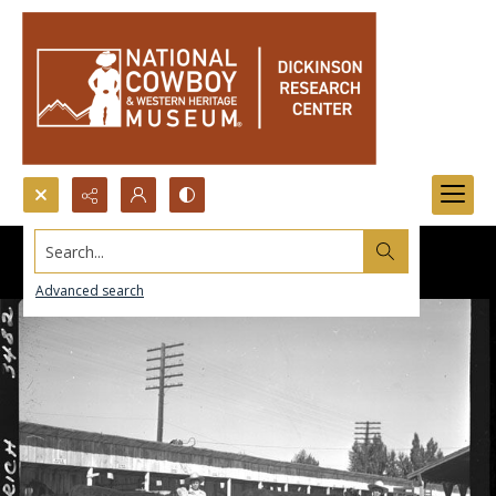
Search...
Advanced search