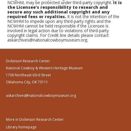
NCWHM, may be protected under third-party copyright.
It is
the Licensee's responsibility to research and
secure any such additional copyright and any
required fees or royalties.
It is not the intention of the
NCWHM to impede upon any third-party rights and the
NCWHM cannot be held responsible if the Licensee is
involved in legal action due to violations of third-party
copyright claims. For Credit line details please contact
askarchives@nationalcowboymuseum.org.
Dickinson Research Center
National Cowboy & Western Heritage Museum
1700 Northeast 63rd Street
Oklahoma City, OK 73111
askarchives@nationalcowboymuseum.org
More in Dickinson Research Center:
Library homepage