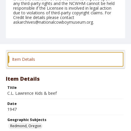
any third-party rights and the NCWHM cannot be held
responsible if the Licensee is involved in legal action
due to violations of third-party copyright claims. For
Credit line details please contact
askarchives@nationalcowboymuseum.org.
Note
September 21, 1947
Geographic Subjects
Redmond, Oregon
Item Details
Format
Black and white
Safety film negative
Item Details
Title
C.L. Lawrence Kids & beef
Date
1947
Geographic Subjects
Redmond, Oregon