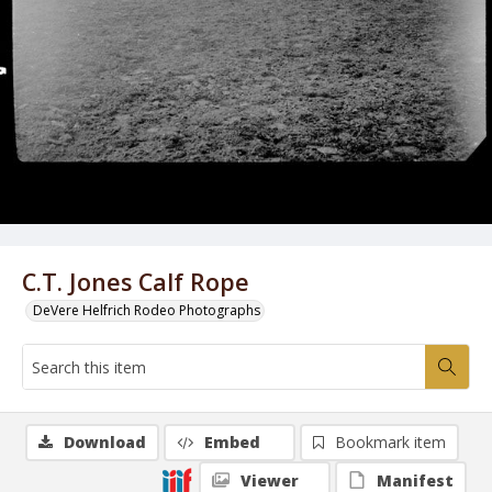
C.T. Jones Calf Rope
DeVere Helfrich Rodeo Photographs
Download
Embed
Bookmark item
Viewer
Manifest