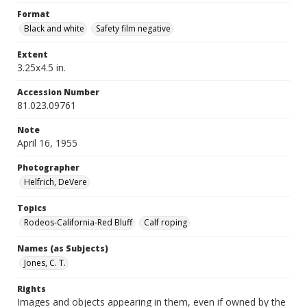
Format
Black and white
Safety film negative
Extent
3.25x4.5 in.
Accession Number
81.023.09761
Note
April 16, 1955
Photographer
Helfrich, DeVere
Topics
Rodeos-California-Red Bluff
Calf roping
Names (as Subjects)
Jones, C. T.
Rights
Images and objects appearing in them, even if owned by the