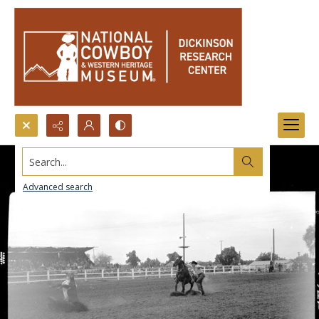
Search...
Advanced search