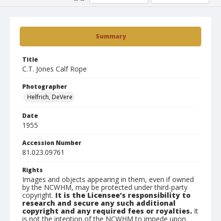
Summary
Title
C.T. Jones Calf Rope
Photographer
Helfrich, DeVere
Date
1955
Accession Number
81.023.09761
Rights
Images and objects appearing in them, even if owned
by the NCWHM, may be protected under third-party
copyright.
It is the Licensee's responsibility to
research and secure any such additional
copyright and any required fees or royalties.
It
is not the intention of the NCWHM to impede upon