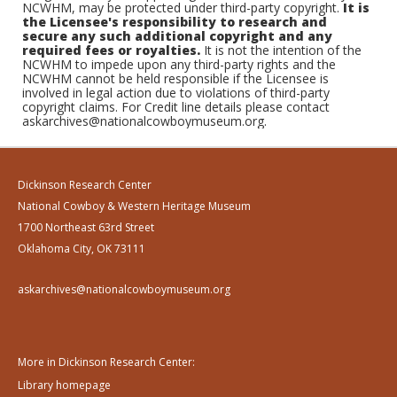
NCWHM, may be protected under third-party copyright.
It is
the Licensee's responsibility to research and
secure any such additional copyright and any
required fees or royalties.
It is not the intention of the
NCWHM to impede upon any third-party rights and the
NCWHM cannot be held responsible if the Licensee is
involved in legal action due to violations of third-party
copyright claims. For Credit line details please contact
askarchives@nationalcowboymuseum.org.
Dickinson Research Center
National Cowboy & Western Heritage Museum
1700 Northeast 63rd Street
Oklahoma City, OK 73111
askarchives@nationalcowboymuseum.org
More in Dickinson Research Center:
Library homepage