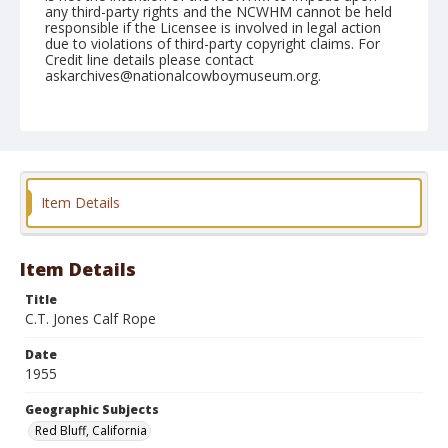
any third-party rights and the NCWHM cannot be held
responsible if the Licensee is involved in legal action
due to violations of third-party copyright claims. For
Credit line details please contact
askarchives@nationalcowboymuseum.org.
Note
April 16, 1955
Geographic Subjects
Red Bluff, California
Item Details
Format
Black and white
Safety film negative
Item Details
Title
C.T. Jones Calf Rope
Date
1955
Geographic Subjects
Red Bluff, California