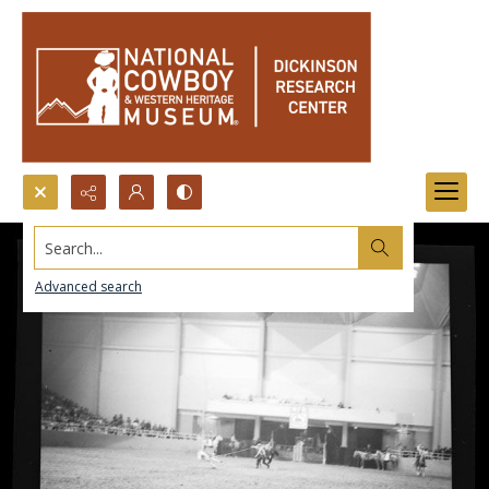
Search...
Advanced search