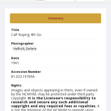
Summary
Title
Calf Roping 4th Go
Photographer
Helfrich, DeVere
Date
1961
Accession Number
81.023.19769A
Rights
Images and objects appearing in them, even if owned
by the NCWHM, may be protected under third-party
copyright.
It is the Licensee's responsibility to
research and secure any such additional
copyright and any required fees or royalties.
It
is not the intention of the NCWHM to impede upon