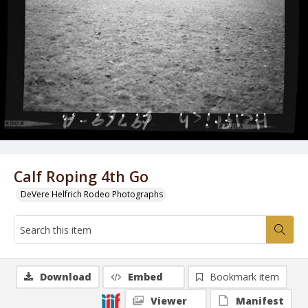
Calf Roping 4th Go
DeVere Helfrich Rodeo Photographs
Download
Embed
Bookmark item
Viewer
Manifest