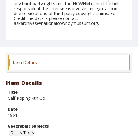
any third-party rights and the NCWHM cannot be held
responsible if the Licensee is involved in legal action
due to violations of third-party copyright claims. For
Credit line details please contact
askarchives@nationalcowboymuseum.org.
Note
December 1961 Rodeo; 4th Go, Calf roping
Geographic Subjects
Dallas, Texas
Item Details
Format
Black and white
Safety film negative
Item Details
Title
Calf Roping 4th Go
Date
1961
Geographic Subjects
Dallas, Texas