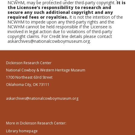
NCWHM, may be protected under third-party copyright.
It is
the Licensee's responsibility to research and
secure any such additional copyright and any
required fees or royalties.
It is not the intention of the
NCWHM to impede upon any third-party rights and the
NCWHM cannot be held responsible if the Licensee is
involved in legal action due to violations of third-party
copyright claims. For Credit line details please contact
askarchives@nationalcowboymuseum.org.
Dickinson Research Center
National Cowboy & Western Heritage Museum
1700 Northeast 63rd Street
Oklahoma City, OK 73111
askarchives@nationalcowboymuseum.org
More in Dickinson Research Center:
Library homepage