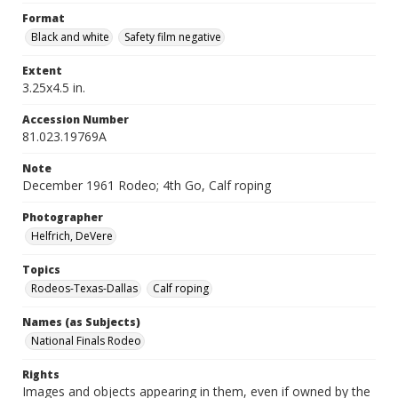
Format
Black and white
Safety film negative
Extent
3.25x4.5 in.
Accession Number
81.023.19769A
Note
December 1961 Rodeo; 4th Go, Calf roping
Photographer
Helfrich, DeVere
Topics
Rodeos-Texas-Dallas
Calf roping
Names (as Subjects)
National Finals Rodeo
Rights
Images and objects appearing in them, even if owned by the