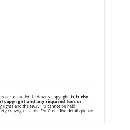
otected under third-party copyright.
It is the
al copyright and any required fees or
rty rights and the NCWHM cannot be held
arty copyright claims. For Credit line details please