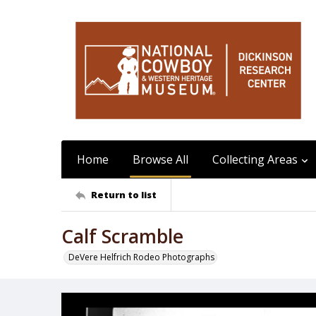
Home
Browse All
Collecting Areas
Return to list
Calf Scramble
DeVere Helfrich Rodeo Photographs