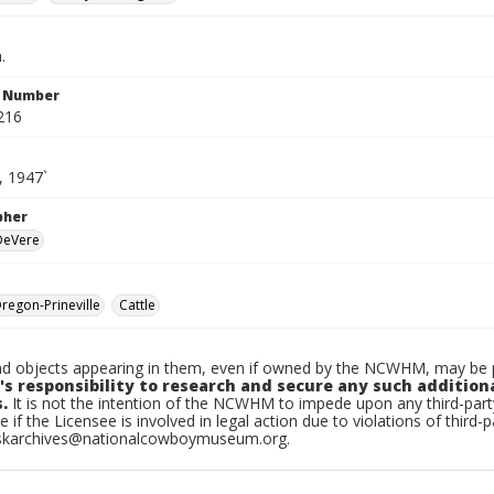
.
n Number
216
, 1947`
pher
 DeVere
egon-Prineville
Cattle
d objects appearing in them, even if owned by the NCWHM, may be pr
's responsibility to research and secure any such addition
.
It is not the intention of the NCWHM to impede upon any third-pa
e if the Licensee is involved in legal action due to violations of third-p
skarchives@nationalcowboymuseum.org.