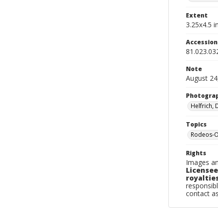
Extent
3.25x4.5 in
Accessio
81.023.03
Note
August 24
Photogra
Helfrich,
Topics
Rodeos-Or
Rights
Images an
Licensee
royalties
responsibl
contact a