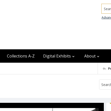
Searc
Advan
Collections A-Z
Digital Exhibits
About
P