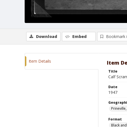
Download
Embed
Bookmark 
Item Details
Item De
Title
Calf Scra
Date
1947
Geographi
Prinevill
Format
Black and