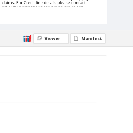
claims. For Credit line details please contact
askarchives@nationalcowboymuseum.org.
Note
August 24, 1947`
Geographic Subjects
Viewer
Manifest
Prineville, Oregon
Format
Black and white
Safety film negative