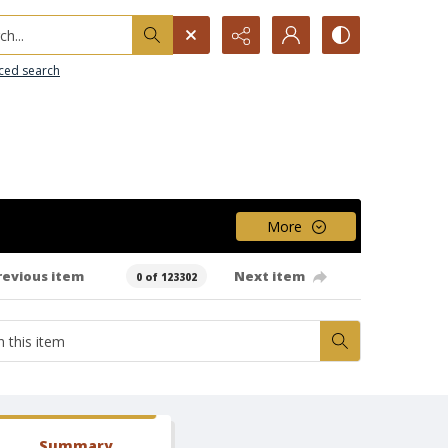
h...
ced search
More
revious item
Next item
0 of 123302
Summary