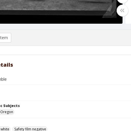
item
tails
mble
c Subjects
e, Oregon
 white
Safety film negative