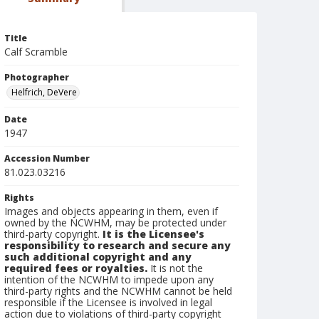
Title
Calf Scramble
Photographer
Helfrich, DeVere
Date
1947
Accession Number
81.023.03216
Rights
Images and objects appearing in them, even if
owned by the NCWHM, may be protected under
third-party copyright.
It is the Licensee's
responsibility to research and secure any
such additional copyright and any
required fees or royalties.
It is not the
intention of the NCWHM to impede upon any
third-party rights and the NCWHM cannot be held
responsible if the Licensee is involved in legal
action due to violations of third-party copyright