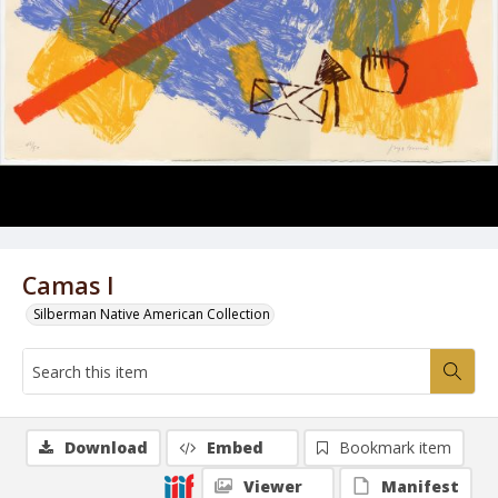
Camas I
Silberman Native American Collection
Download
Embed
Bookmark item
Viewer
Manifest