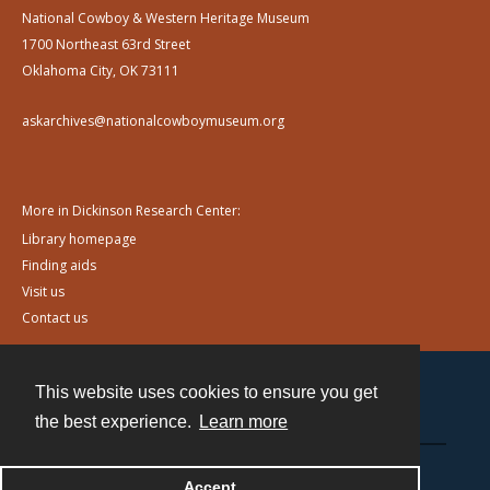
National Cowboy & Western Heritage Museum
1700 Northeast 63rd Street
Oklahoma City, OK 73111
askarchives@nationalcowboymuseum.org
More in Dickinson Research Center:
Library homepage
Finding aids
Visit us
Contact us
This website uses cookies to ensure you get
Contact
the best experience.
Learn more
Powered by
Accept