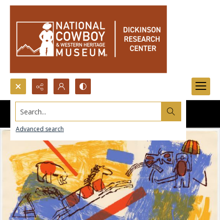
Search...
Advanced search