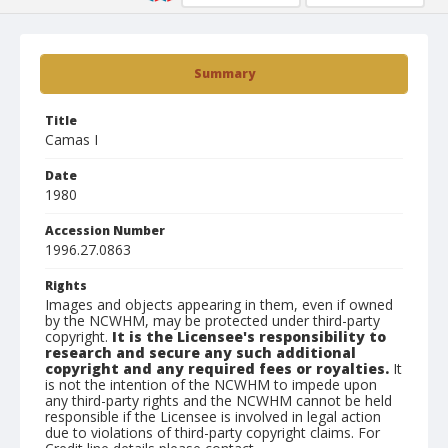
Summary
Title
Camas I
Date
1980
Accession Number
1996.27.0863
Rights
Images and objects appearing in them, even if owned
by the NCWHM, may be protected under third-party
copyright.
It is the Licensee's responsibility to
research and secure any such additional
copyright and any required fees or royalties.
It
is not the intention of the NCWHM to impede upon
any third-party rights and the NCWHM cannot be held
responsible if the Licensee is involved in legal action
due to violations of third-party copyright claims. For