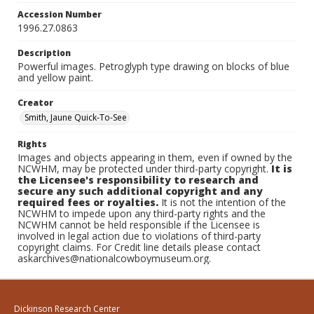
Accession Number
1996.27.0863
Description
Powerful images. Petroglyph type drawing on blocks of blue
and yellow paint.
Creator
Smith, Jaune Quick-To-See
Rights
Images and objects appearing in them, even if owned by the
NCWHM, may be protected under third-party copyright.
It is
the Licensee's responsibility to research and
secure any such additional copyright and any
required fees or royalties.
It is not the intention of the
NCWHM to impede upon any third-party rights and the
NCWHM cannot be held responsible if the Licensee is
involved in legal action due to violations of third-party
copyright claims. For Credit line details please contact
askarchives@nationalcowboymuseum.org.
Dickinson Research Center