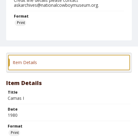
Credit line details please contact
askarchives@nationalcowboymuseum.org.
Format
Print
Item Details
Item Details
Title
Camas I
Date
1980
Format
Print