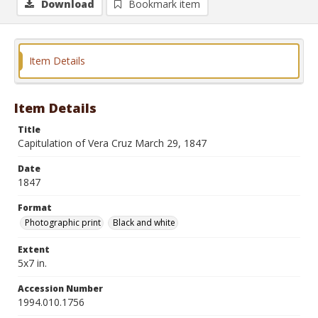
Download
Bookmark item
Item Details
Item Details
Title
Capitulation of Vera Cruz March 29, 1847
Date
1847
Format
Photographic print
Black and white
Extent
5x7 in.
Accession Number
1994.010.1756