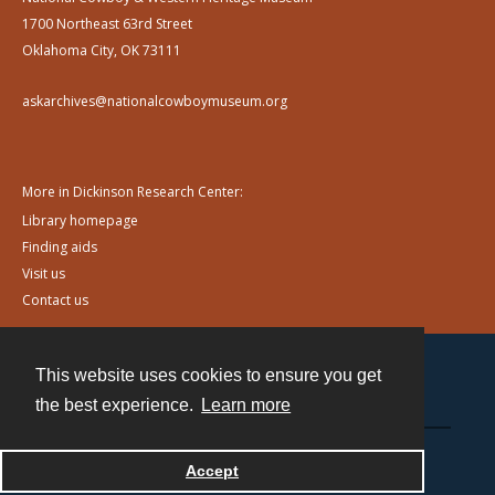
1700 Northeast 63rd Street
Oklahoma City, OK 73111
askarchives@nationalcowboymuseum.org
More in Dickinson Research Center:
Library homepage
Finding aids
Visit us
Contact us
This website uses cookies to ensure you get
Contact
the best experience.
Learn more
Powered by
Accept