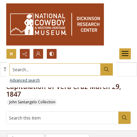
Search...
This item contains no images.
Advanced search
Capitulation of Vera Cruz March 29,
1847
John Santangelo Collection