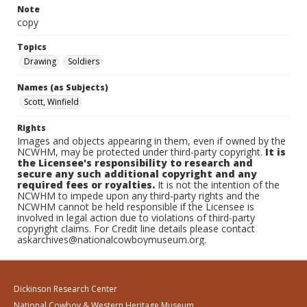
Note
copy
Topics
Drawing
Soldiers
Names (as Subjects)
Scott, Winfield
Rights
Images and objects appearing in them, even if owned by the
NCWHM, may be protected under third-party copyright.
It is
the Licensee's responsibility to research and
secure any such additional copyright and any
required fees or royalties.
It is not the intention of the
NCWHM to impede upon any third-party rights and the
NCWHM cannot be held responsible if the Licensee is
involved in legal action due to violations of third-party
copyright claims. For Credit line details please contact
askarchives@nationalcowboymuseum.org.
Dickinson Research Center
National Cowboy & Western Heritage Museum