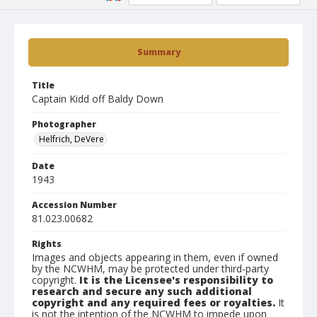
Summary
Title
Captain Kidd off Baldy Down
Photographer
Helfrich, DeVere
Date
1943
Accession Number
81.023.00682
Rights
Images and objects appearing in them, even if owned
by the NCWHM, may be protected under third-party
copyright.
It is the Licensee's responsibility to
research and secure any such additional
copyright and any required fees or royalties.
It
is not the intention of the NCWHM to impede upon