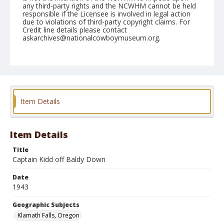
any third-party rights and the NCWHM cannot be held
responsible if the Licensee is involved in legal action
due to violations of third-party copyright claims. For
Credit line details please contact
askarchives@nationalcowboymuseum.org.
Note
July 05, 1943
Geographic Subjects
Klamath Falls, Oregon
Item Details
Format
Black and white
Safety film negative
Item Details
Title
Captain Kidd off Baldy Down
Date
1943
Geographic Subjects
Klamath Falls, Oregon