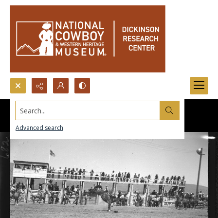
Search...
Advanced search