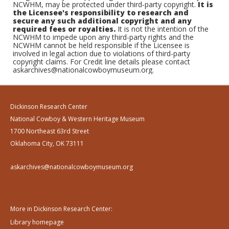
NCWHM, may be protected under third-party copyright.
It is
the Licensee's responsibility to research and
secure any such additional copyright and any
required fees or royalties.
It is not the intention of the
NCWHM to impede upon any third-party rights and the
NCWHM cannot be held responsible if the Licensee is
involved in legal action due to violations of third-party
copyright claims. For Credit line details please contact
askarchives@nationalcowboymuseum.org.
Dickinson Research Center
National Cowboy & Western Heritage Museum
1700 Northeast 63rd Street
Oklahoma City, OK 73111
askarchives@nationalcowboymuseum.org
More in Dickinson Research Center:
Library homepage