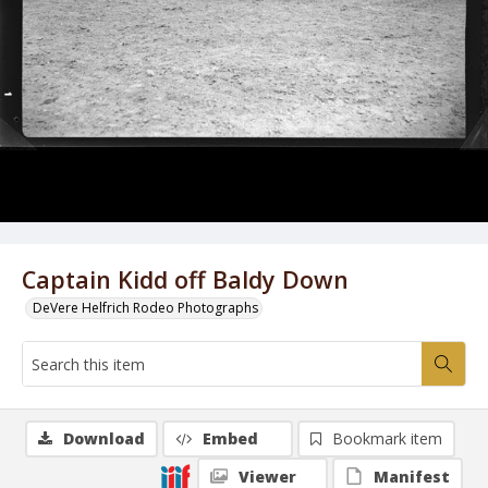
Captain Kidd off Baldy Down
DeVere Helfrich Rodeo Photographs
Download
Embed
Bookmark item
Viewer
Manifest