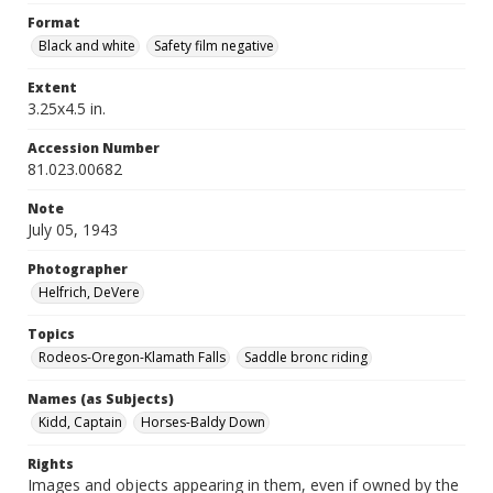
Format
Black and white
Safety film negative
Extent
3.25x4.5 in.
Accession Number
81.023.00682
Note
July 05, 1943
Photographer
Helfrich, DeVere
Topics
Rodeos-Oregon-Klamath Falls
Saddle bronc riding
Names (as Subjects)
Kidd, Captain
Horses-Baldy Down
Rights
Images and objects appearing in them, even if owned by the