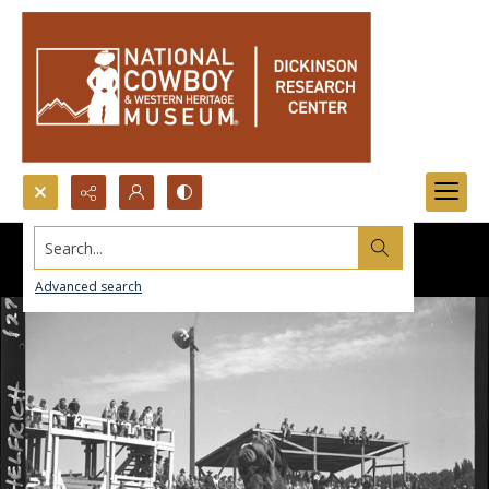
Search...
Advanced search