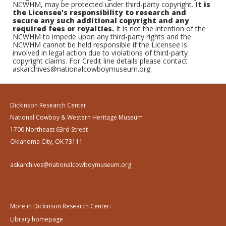
NCWHM, may be protected under third-party copyright.
It is
the Licensee's responsibility to research and
secure any such additional copyright and any
required fees or royalties.
It is not the intention of the
NCWHM to impede upon any third-party rights and the
NCWHM cannot be held responsible if the Licensee is
involved in legal action due to violations of third-party
copyright claims. For Credit line details please contact
askarchives@nationalcowboymuseum.org.
Dickinson Research Center
National Cowboy & Western Heritage Museum
1700 Northeast 63rd Street
Oklahoma City, OK 73111
askarchives@nationalcowboymuseum.org
More in Dickinson Research Center:
Library homepage