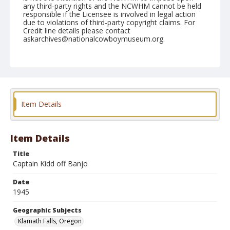
any third-party rights and the NCWHM cannot be held
responsible if the Licensee is involved in legal action
due to violations of third-party copyright claims. For
Credit line details please contact
askarchives@nationalcowboymuseum.org.
Note
September 03, 1945
Geographic Subjects
Klamath Falls, Oregon
Item Details
Format
Black and white
Safety film negative
Item Details
Title
Captain Kidd off Banjo
Date
1945
Geographic Subjects
Klamath Falls, Oregon