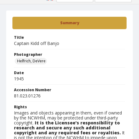
Summary
Title
Captain Kidd off Banjo
Photographer
Helfrich, DeVere
Date
1945
Accession Number
81.023.01276
Rights
Images and objects appearing in them, even if owned
by the NCWHM, may be protected under third-party
copyright.
It is the Licensee's responsibility to
research and secure any such additional
copyright and any required fees or royalties.
It
is not the intention of the NCWHM to impede upon