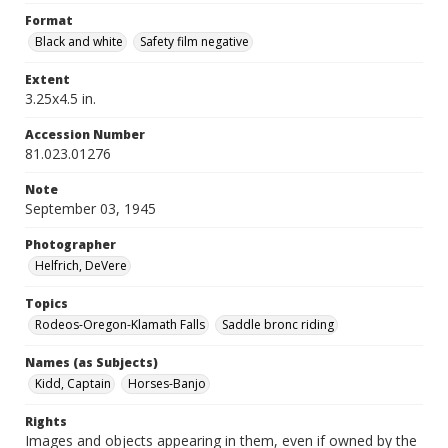
Format
Black and white
Safety film negative
Extent
3.25x4.5 in.
Accession Number
81.023.01276
Note
September 03, 1945
Photographer
Helfrich, DeVere
Topics
Rodeos-Oregon-Klamath Falls
Saddle bronc riding
Names (as Subjects)
Kidd, Captain
Horses-Banjo
Rights
Images and objects appearing in them, even if owned by the