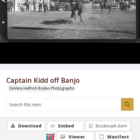
Captain Kidd off Banjo
DeVere Helfrich Rodeo Photographs
Download
Embed
Bookmark item
Viewer
Manifest