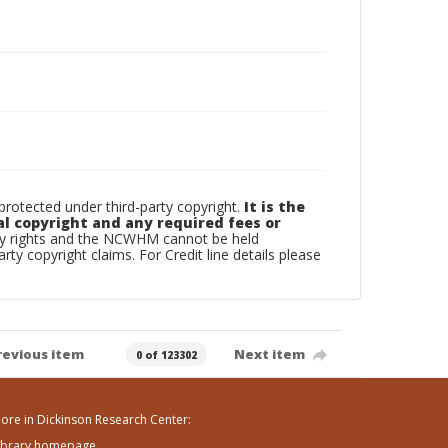
otected under third-party copyright.
It is the
al copyright and any required fees or
rty rights and the NCWHM cannot be held
arty copyright claims. For Credit line details please
revious item
Next item
0 of 123302
ore in Dickinson Research Center:
ibrary homepage