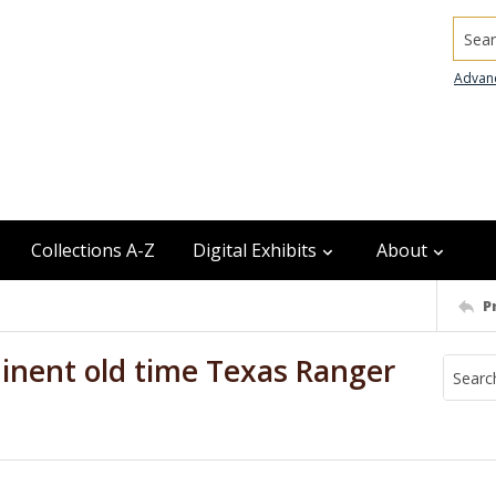
Searc
Advan
Collections A-Z
Digital Exhibits
About
P
inent old time Texas Ranger