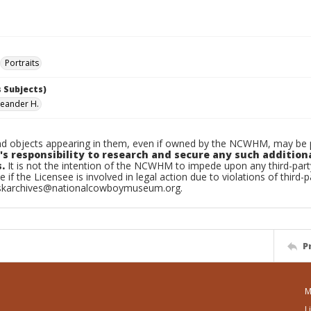
Portraits
 Subjects)
Leander H.
d objects appearing in them, even if owned by the NCWHM, may be pr
's responsibility to research and secure any such addition
.
It is not the intention of the NCWHM to impede upon any third-pa
e if the Licensee is involved in legal action due to violations of third-p
skarchives@nationalcowboymuseum.org.
P
M
L