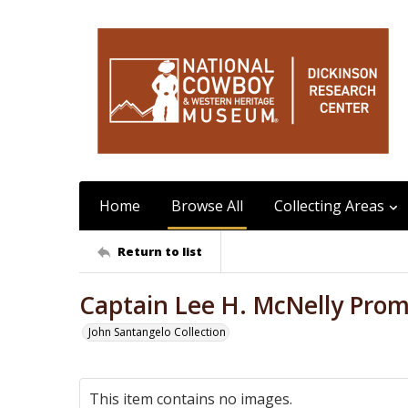
Home
Browse All
Collecting Areas
Return to list
Captain Lee H. McNelly Prom
John Santangelo Collection
This item contains no images.