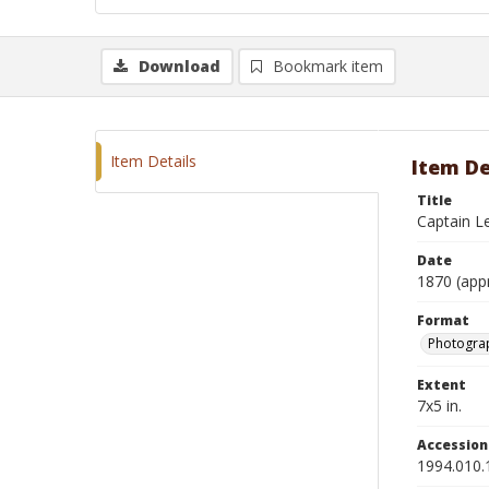
Download
Bookmark item
Item Details
Item De
Title
Captain L
Date
1870 (app
Format
Photograp
Extent
7x5 in.
Accessio
1994.010.