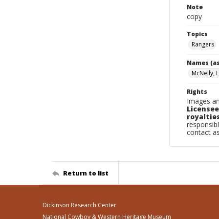
Note
copy
Topics
Rangers
Names (as
McNelly, 
Rights
Images an
Licensee
royalties
responsibl
contact a
Return to list
Dickinson Research Center
National Cowboy & Western Heritage Museum