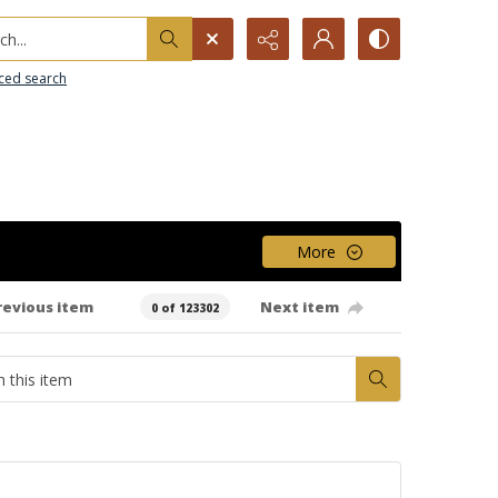
h...
ced search
More
revious item
Next item
0 of 123302