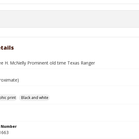
tails
ee H. McNelly Prominent old time Texas Ranger
roximate)
hic print
Black and white
n Number
1663