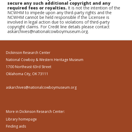
secure any such additional copyright and any
required fees or royalties.
It is not the intention of the
NCWHM to impede upon any third-party rights and the
NCWHM cannot be held responsible if the Licensee is
involved in legal action due to violations of third-party
copyright claims. For Credit line details please contact
askarchives@nationalcowboymuseum.org.
Dickinson Research Center
National Cowboy & Western Heritage Museum
1700 Northeast 63rd Street
Oklahoma City, OK 73111
askarchives@nationalcowboymuseum.org
More in Dickinson Research Center:
Library homepage
Finding aids