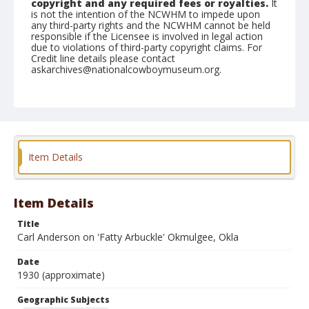
copyright and any required fees or royalties.
It
is not the intention of the NCWHM to impede upon
any third-party rights and the NCWHM cannot be held
responsible if the Licensee is involved in legal action
due to violations of third-party copyright claims. For
Credit line details please contact
askarchives@nationalcowboymuseum.org.
Geographic Subjects
Okmulgee, Oklahoma
Format
Photographic postcard
Black and white
Item Details
Item Details
Title
Carl Anderson on 'Fatty Arbuckle' Okmulgee, Okla
Date
1930 (approximate)
Geographic Subjects