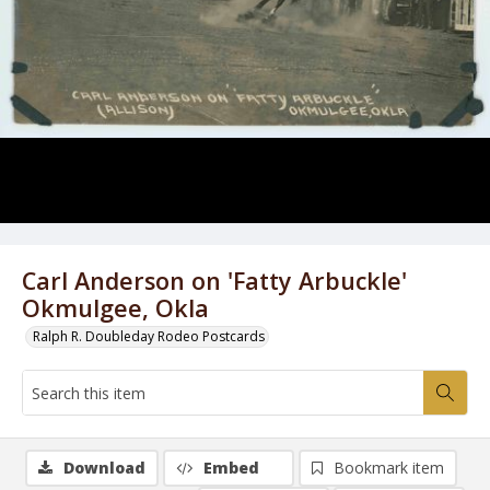
Carl Anderson on 'Fatty Arbuckle'
Okmulgee, Okla
Ralph R. Doubleday Rodeo Postcards
Download
Embed
Bookmark item