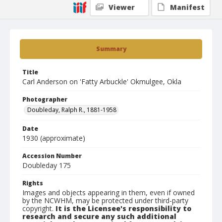
Viewer
Manifest
Summary
Title
Carl Anderson on 'Fatty Arbuckle' Okmulgee, Okla
Photographer
Doubleday, Ralph R., 1881-1958
Date
1930 (approximate)
Accession Number
Doubleday 175
Rights
Images and objects appearing in them, even if owned
by the NCWHM, may be protected under third-party
copyright.
It is the Licensee's responsibility to
research and secure any such additional