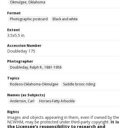
Okmulgee, Oklahoma
Format
Photographic postcard
Black and white
Extent
3.5x5.5 in.
Accession Number
Doubleday 175
Photographer
Doubleday, Ralph R., 1881-1958
Topics
Rodeos-Oklahoma-Okmulgee
Saddle bronc riding
Names (as Subjects)
Anderson, Carl
Horses-Fatty Arbuckle
Rights
Images and objects appearing in them, even if owned by the
NCWHM, may be protected under third-party copyright.
It is
the Licensee's responsibility to research and