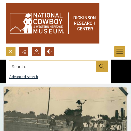
Search...
Advanced search