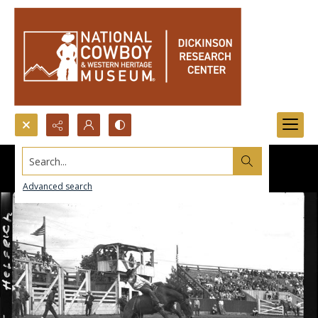
Search...
Advanced search