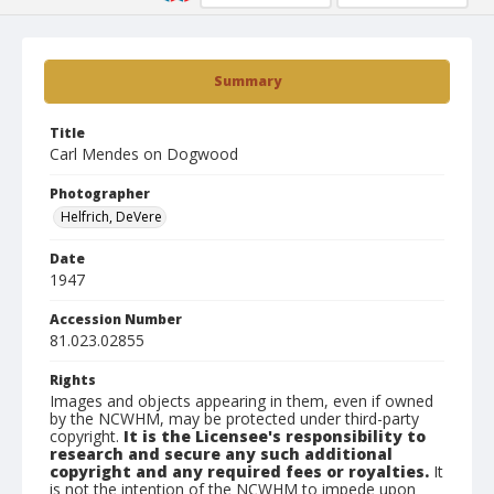
Summary
Title
Carl Mendes on Dogwood
Photographer
Helfrich, DeVere
Date
1947
Accession Number
81.023.02855
Rights
Images and objects appearing in them, even if owned
by the NCWHM, may be protected under third-party
copyright.
It is the Licensee's responsibility to
research and secure any such additional
copyright and any required fees or royalties.
It
is not the intention of the NCWHM to impede upon