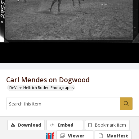
Carl Mendes on Dogwood
DeVere Helfrich Rodeo Photographs
Download
Embed
Bookmark item
Viewer
Manifest