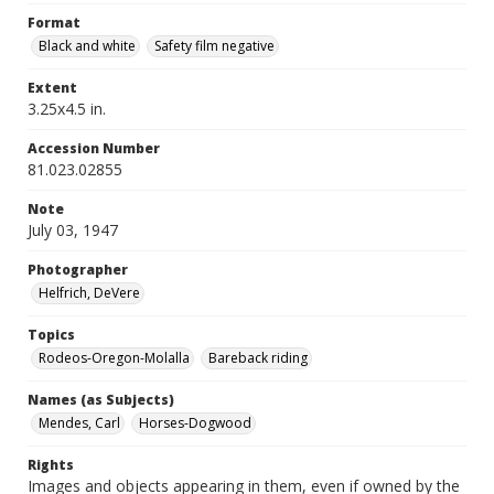
Format
Black and white
Safety film negative
Extent
3.25x4.5 in.
Accession Number
81.023.02855
Note
July 03, 1947
Photographer
Helfrich, DeVere
Topics
Rodeos-Oregon-Molalla
Bareback riding
Names (as Subjects)
Mendes, Carl
Horses-Dogwood
Rights
Images and objects appearing in them, even if owned by the