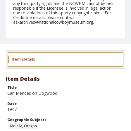
any third-party rights and the NCWHM cannot be held
responsible if the Licensee is involved in legal action
due to violations of third-party copyright claims. For
Credit line details please contact
askarchives@nationalcowboymuseum.org.
Note
July 03, 1947
Geographic Subjects
Molalla, Oregon
Item Details
Format
Black and white
Safety film negative
Item Details
Title
Carl Mendes on Dogwood
Date
1947
Geographic Subjects
Molalla, Oregon