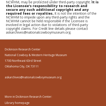
NCWHM, may be protected under third-party copyright.
It is
the Licensee's responsibility to research and
secure any such additional copyright and any
required fees or royalties.
It is not the intention of the
NCWHM to impede upon any third-party rights and the
NCWHM cannot be held responsible if the Licensee is
involved in legal action due to violations of third-party
copyright claims. For Credit line details please contact
askarchives@nationalcowboymuseum.org.
Dickinson Research Center
National Cowboy & Western Heritage Museum
1700 Northeast 63rd Street
Oklahoma City, OK 73111
askarchives@nationalcowboymuseum.org
More in Dickinson Research Center:
Library homepage