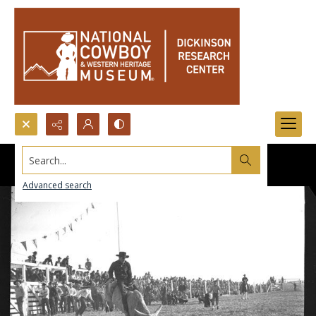
Search...
Advanced search