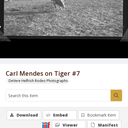
Carl Mendes on Tiger #7
DeVere Helfrich Rodeo Photographs
Download
Embed
Bookmark item
Viewer
Manifest