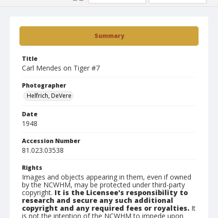
Summary
Title
Carl Mendes on Tiger #7
Photographer
Helfrich, DeVere
Date
1948
Accession Number
81.023.03538
Rights
Images and objects appearing in them, even if owned
by the NCWHM, may be protected under third-party
copyright.
It is the Licensee's responsibility to
research and secure any such additional
copyright and any required fees or royalties.
It
is not the intention of the NCWHM to impede upon