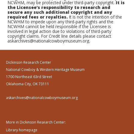
NCWHM, may be protected under third-party copyright.
It is
the Licensee's responsibility to research and
secure any such additional copyright and any
required fees or royalties.
It is not the intention of the
NCWHM to impede upon any third-party rights and the
NCWHM cannot be held responsible if the Licensee is
involved in legal action due to violations of third-party
copyright claims. For Credit line details please contact
askarchives@nationalcowboymuseum.org.
Dickinson Research Center
National Cowboy & Western Heritage Museum
1700 Northeast 63rd Street
Oklahoma City, OK 73111
askarchives@nationalcowboymuseum.org
More in Dickinson Research Center:
Library homepage