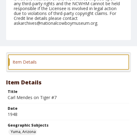
any third-party rights and the NCWHM cannot be held
responsible if the Licensee is involved in legal action
due to violations of third-party copyright claims. For
Credit line details please contact
askarchives@nationalcowboymuseum.org.
Note
February 14, 1948
Geographic Subjects
Yuma, Arizona
Item Details
Format
Black and white
Safety film negative
Item Details
Title
Carl Mendes on Tiger #7
Date
1948
Geographic Subjects
Yuma, Arizona