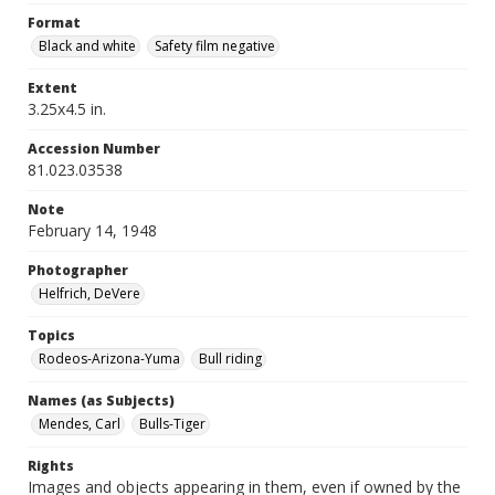
Format
Black and white
Safety film negative
Extent
3.25x4.5 in.
Accession Number
81.023.03538
Note
February 14, 1948
Photographer
Helfrich, DeVere
Topics
Rodeos-Arizona-Yuma
Bull riding
Names (as Subjects)
Mendes, Carl
Bulls-Tiger
Rights
Images and objects appearing in them, even if owned by the