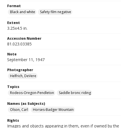
Format
Black and white
Safety film negative
Extent
3.25x4.5 in.
Accession Number
81.023.03385
Note
September 11, 1947
Photographer
Helfrich, DeVere
Topics
Rodeos-Oregon-Pendleton
Saddle bronc riding
Names (as Subjects)
Olson, Carl
Horses-Badger Mountain
Rights
Images and objects appearing in them, even if owned by the