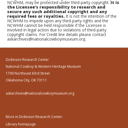
NCWHM, may be protected under third-party copyright.
It is
the Licensee's responsibility to research and
secure any such additional copyright and any
required fees or royalties.
It is not the intention of the
NCWHM to impede upon any third-party rights and the
NCWHM cannot be held responsible if the Licensee is
involved in legal action due to violations of third-party
copyright claims. For Credit line details please contact
askarchives@nationalcowboymuseum.org.
Dickinson Research Center
National Cowboy & Western Heritage Museum
1700 Northeast 63rd Street
Oklahoma City, OK 73111
askarchives@nationalcowboymuseum.org
More in Dickinson Research Center:
Library homepage