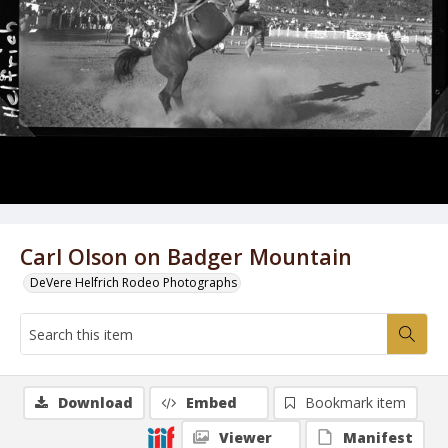
Carl Olson on Badger Mountain
DeVere Helfrich Rodeo Photographs
Download
Embed
Bookmark item
Viewer
Manifest