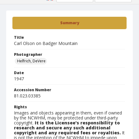
Summary
Title
Carl Olson on Badger Mountain
Photographer
Helfrich, DeVere
Date
1947
Accession Number
81.023.03385
Rights
Images and objects appearing in them, even if owned
by the NCWHM, may be protected under third-party
copyright.
It is the Licensee's responsibility to
research and secure any such additional
copyright and any required fees or royalties.
It
is not the intention of the NCWHM to impede upon