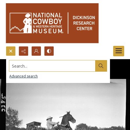
Search...
Advanced search