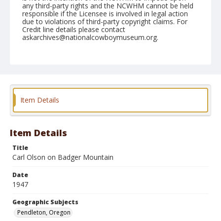
any third-party rights and the NCWHM cannot be held
responsible if the Licensee is involved in legal action
due to violations of third-party copyright claims. For
Credit line details please contact
askarchives@nationalcowboymuseum.org.
Note
September 11, 1947
Geographic Subjects
Pendleton, Oregon
Item Details
Format
Black and white
Safety film negative
Item Details
Title
Carl Olson on Badger Mountain
Date
1947
Geographic Subjects
Pendleton, Oregon