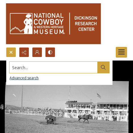
Search...
Advanced search