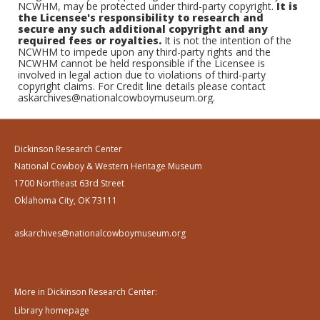
NCWHM, may be protected under third-party copyright.
It is
the Licensee's responsibility to research and
secure any such additional copyright and any
required fees or royalties.
It is not the intention of the
NCWHM to impede upon any third-party rights and the
NCWHM cannot be held responsible if the Licensee is
involved in legal action due to violations of third-party
copyright claims. For Credit line details please contact
askarchives@nationalcowboymuseum.org.
Dickinson Research Center
National Cowboy & Western Heritage Museum
1700 Northeast 63rd Street
Oklahoma City, OK 73111
askarchives@nationalcowboymuseum.org
More in Dickinson Research Center:
Library homepage