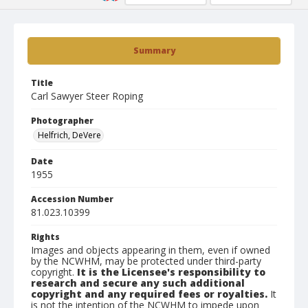
Summary
Title
Carl Sawyer Steer Roping
Photographer
Helfrich, DeVere
Date
1955
Accession Number
81.023.10399
Rights
Images and objects appearing in them, even if owned
by the NCWHM, may be protected under third-party
copyright.
It is the Licensee's responsibility to
research and secure any such additional
copyright and any required fees or royalties.
It
is not the intention of the NCWHM to impede upon