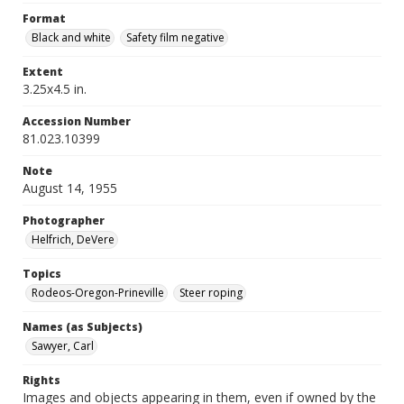
Format
Black and white
Safety film negative
Extent
3.25x4.5 in.
Accession Number
81.023.10399
Note
August 14, 1955
Photographer
Helfrich, DeVere
Topics
Rodeos-Oregon-Prineville
Steer roping
Names (as Subjects)
Sawyer, Carl
Rights
Images and objects appearing in them, even if owned by the