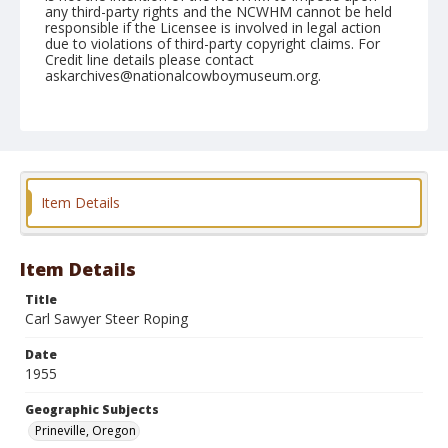
any third-party rights and the NCWHM cannot be held
responsible if the Licensee is involved in legal action
due to violations of third-party copyright claims. For
Credit line details please contact
askarchives@nationalcowboymuseum.org.
Note
August 14, 1955
Geographic Subjects
Prineville, Oregon
Item Details
Format
Black and white
Safety film negative
Item Details
Title
Carl Sawyer Steer Roping
Date
1955
Geographic Subjects
Prineville, Oregon