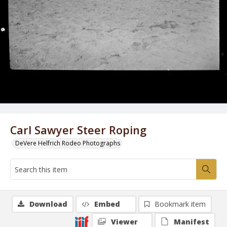
Carl Sawyer Steer Roping
DeVere Helfrich Rodeo Photographs
Download
Embed
Bookmark item
Viewer
Manifest