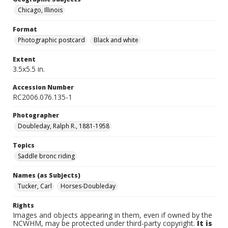
Chicago, Illinois
Format
Photographic postcard
Black and white
Extent
3.5x5.5 in.
Accession Number
RC2006.076.135-1
Photographer
Doubleday, Ralph R., 1881-1958
Topics
Saddle bronc riding
Names (as Subjects)
Tucker, Carl
Horses-Doubleday
Rights
Images and objects appearing in them, even if owned by the
NCWHM, may be protected under third-party copyright.
It is