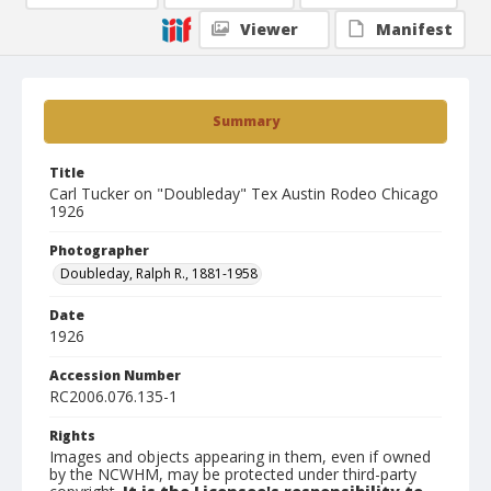
Viewer
Manifest
Summary
Title
Carl Tucker on "Doubleday" Tex Austin Rodeo Chicago
1926
Photographer
Doubleday, Ralph R., 1881-1958
Date
1926
Accession Number
RC2006.076.135-1
Rights
Images and objects appearing in them, even if owned
by the NCWHM, may be protected under third-party