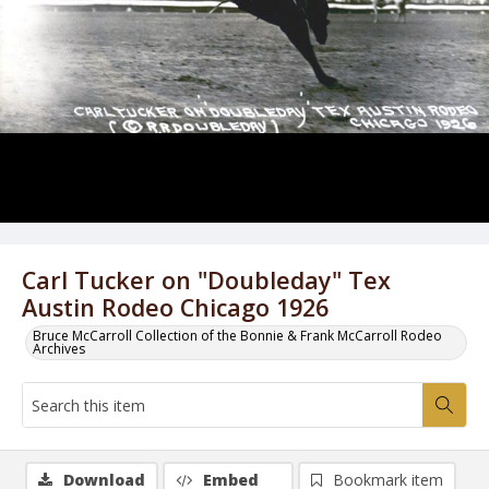
Carl Tucker on "Doubleday" Tex
Austin Rodeo Chicago 1926
Bruce McCarroll Collection of the Bonnie & Frank McCarroll Rodeo
Archives
Download
Embed
Bookmark item