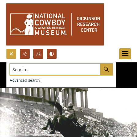
Search...
Advanced search