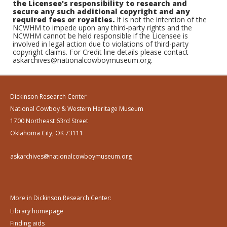
the Licensee's responsibility to research and
secure any such additional copyright and any
required fees or royalties.
It is not the intention of the
NCWHM to impede upon any third-party rights and the
NCWHM cannot be held responsible if the Licensee is
involved in legal action due to violations of third-party
copyright claims. For Credit line details please contact
askarchives@nationalcowboymuseum.org.
Dickinson Research Center
National Cowboy & Western Heritage Museum
1700 Northeast 63rd Street
Oklahoma City, OK 73111
askarchives@nationalcowboymuseum.org
More in Dickinson Research Center:
Library homepage
Finding aids