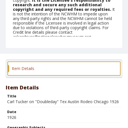
copyright.
It is the Licensee's responsibility to
research and secure any such additional
copyright and any required fees or royalties.
It
is not the intention of the NCWHM to impede upon
any third-party rights and the NCWHM cannot be held
responsible if the Licensee is involved in legal action
due to violations of third-party copyright claims. For
Credit line details please contact
askarchives@nationalcowboymuseum.org.
Geographic Subjects
Chicago, Illinois
Format
Item Details
Photographic postcard
Black and white
Item Details
Title
Carl Tucker on "Doubleday" Tex Austin Rodeo Chicago 1926
Date
1926
Geographic Subjects