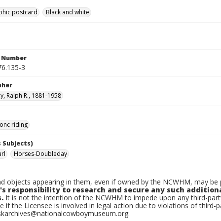
phic postcard
Black and white
n Number
6.135-3
pher
, Ralph R., 1881-1958
onc riding
 Subjects)
rl
Horses-Doubleday
d objects appearing in them, even if owned by the NCWHM, may be pr
's responsibility to research and secure any such addition
.
It is not the intention of the NCWHM to impede upon any third-pa
e if the Licensee is involved in legal action due to violations of third-p
skarchives@nationalcowboymuseum.org.