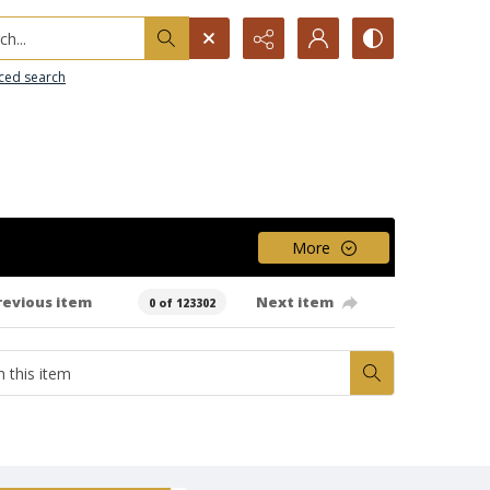
h...
ced search
More
revious item
Next item
0 of 123302