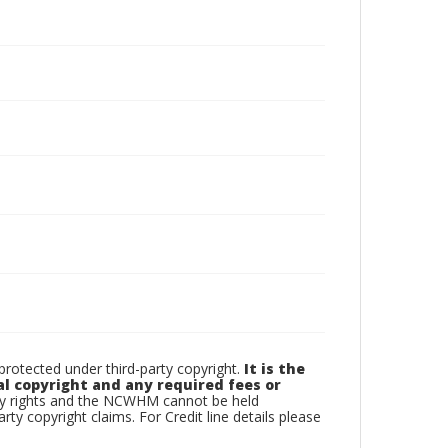
otected under third-party copyright.
It is the
al copyright and any required fees or
rty rights and the NCWHM cannot be held
arty copyright claims. For Credit line details please