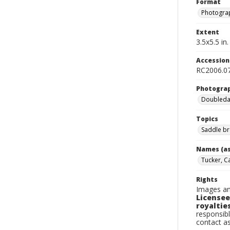
Format
Photogra
Extent
3.5x5.5 in.
Accessio
RC2006.07
Photogra
Doubleday
Topics
Saddle br
Names (as
Tucker, Ca
Rights
Images an
Licensee
royalties
responsibl
contact a