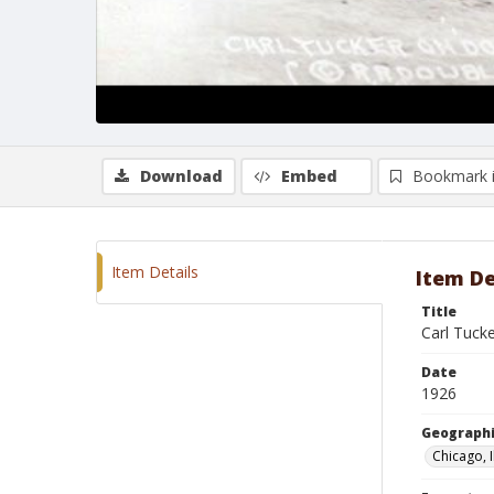
Download
Embed
Bookmark 
Item Details
Item De
Title
Carl Tuck
Date
1926
Geographi
Chicago, I