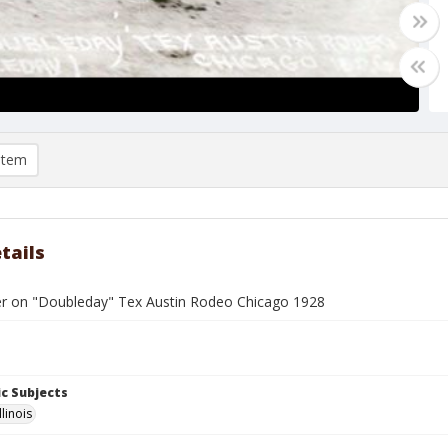
item
tails
er on "Doubleday" Tex Austin Rodeo Chicago 1928
c Subjects
llinois