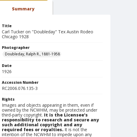
Summary
Title
Carl Tucker on "Doubleday" Tex Austin Rodeo
Chicago 1928
Photographer
Doubleday, Ralph R., 1881-1958
Date
1926
Accession Number
RC2006.076.135-3
Rights
Images and objects appearing in them, even if
owned by the NCWHM, may be protected under
third-party copyright.
It is the Licensee's
responsibility to research and secure any
such additional copyright and any
required fees or royalties.
It is not the
intention of the NCWHM to impede upon any