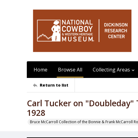
Home
Browse All
Collecting Areas
Return to list
Carl Tucker on "Doubleday"
1928
Bruce McCarroll Collection of the Bonnie & Frank McCarroll R