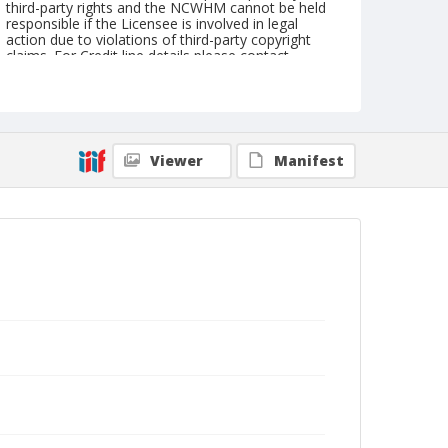
third-party rights and the NCWHM cannot be held
responsible if the Licensee is involved in legal
action due to violations of third-party copyright
claims. For Credit line details please contact
askarchives@nationalcowboymuseum.org.
Geographic Subjects
Chicago, Illinois
Viewer
Manifest
Format
Photographic postcard
Black and white