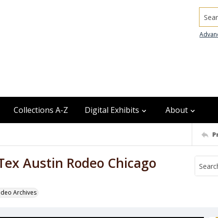
Searc
Advan
Collections A-Z
Digital Exhibits
About
P
 Tex Austin Rodeo Chicago
odeo Archives