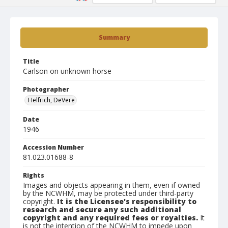
Summary
Title
Carlson on unknown horse
Photographer
Helfrich, DeVere
Date
1946
Accession Number
81.023.01688-8
Rights
Images and objects appearing in them, even if owned
by the NCWHM, may be protected under third-party
copyright.
It is the Licensee's responsibility to
research and secure any such additional
copyright and any required fees or royalties.
It
is not the intention of the NCWHM to impede upon