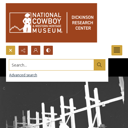
Search...
Advanced search