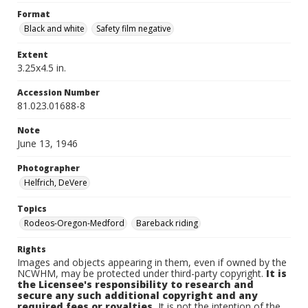
Format
Black and white
Safety film negative
Extent
3.25x4.5 in.
Accession Number
81.023.01688-8
Note
June 13, 1946
Photographer
Helfrich, DeVere
Topics
Rodeos-Oregon-Medford
Bareback riding
Rights
Images and objects appearing in them, even if owned by the
NCWHM, may be protected under third-party copyright.
It is
the Licensee's responsibility to research and
secure any such additional copyright and any
required fees or royalties.
It is not the intention of the