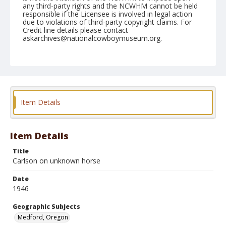
any third-party rights and the NCWHM cannot be held
responsible if the Licensee is involved in legal action
due to violations of third-party copyright claims. For
Credit line details please contact
askarchives@nationalcowboymuseum.org.
Note
June 13, 1946
Geographic Subjects
Medford, Oregon
Item Details
Format
Black and white
Safety film negative
Item Details
Title
Carlson on unknown horse
Date
1946
Geographic Subjects
Medford, Oregon