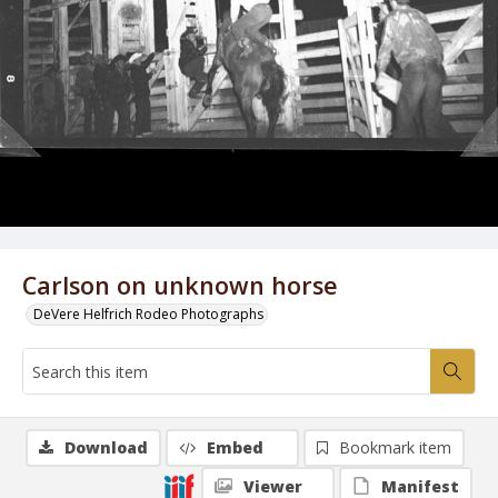
Carlson on unknown horse
DeVere Helfrich Rodeo Photographs
Download
Embed
Bookmark item
Viewer
Manifest