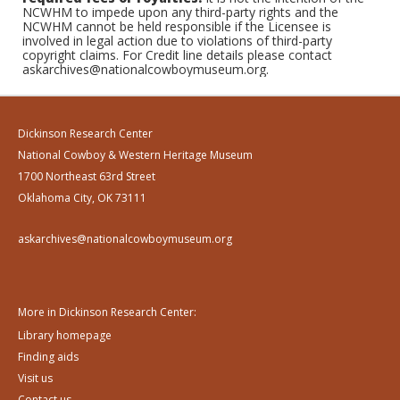
NCWHM to impede upon any third-party rights and the
NCWHM cannot be held responsible if the Licensee is
involved in legal action due to violations of third-party
copyright claims. For Credit line details please contact
askarchives@nationalcowboymuseum.org.
Dickinson Research Center
National Cowboy & Western Heritage Museum
1700 Northeast 63rd Street
Oklahoma City, OK 73111
askarchives@nationalcowboymuseum.org
More in Dickinson Research Center:
Library homepage
Finding aids
Visit us
Contact us