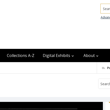
Searc
Advan
Collections A-Z
Digital Exhibits
About
P