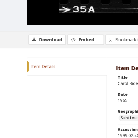
Download
Embed
Bookmark 
Item Details
Item De
Title
Carol Ride
Date
1965
Geographi
Saint Loui
Accessio
1999.025.