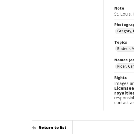
Note
St. Louis, 
Photogra
Gregory, 
Topics
Rodeos-Mi
Names (as
Rider, Car
Rights
Images an
Licensee
royalties
responsibl
contact a
Return to list