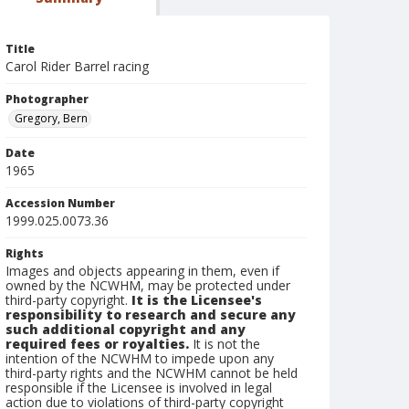
Title
Carol Rider Barrel racing
Photographer
Gregory, Bern
Date
1965
Accession Number
1999.025.0073.36
Rights
Images and objects appearing in them, even if
owned by the NCWHM, may be protected under
third-party copyright.
It is the Licensee's
responsibility to research and secure any
such additional copyright and any
required fees or royalties.
It is not the
intention of the NCWHM to impede upon any
third-party rights and the NCWHM cannot be held
responsible if the Licensee is involved in legal
action due to violations of third-party copyright