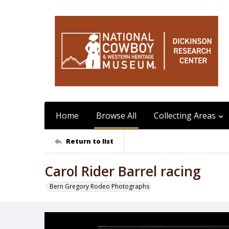
Home
Browse All
Collecting Areas
Return to list
Carol Rider Barrel racing
Bern Gregory Rodeo Photographs