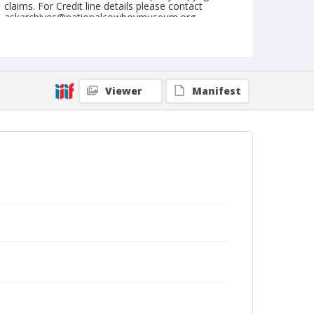
claims. For Credit line details please contact
askarchives@nationalcowboymuseum.org.
Note
St. Louis, Roll E
Geographic Subjects
Viewer
Manifest
Saint Louis, Missouri