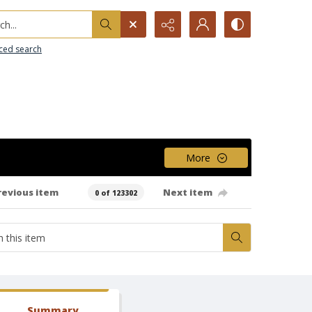
h...
ced search
More
revious item
Next item
0 of 123302
Summary