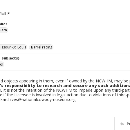
Roll E
pher
Bern
ssouri-St. Louis
Barrel racing
 Subjects)
ol
d objects appearing in them, even if owned by the NCWHM, may be pr
's responsibility to research and secure any such addition
.
It is not the intention of the NCWHM to impede upon any third-pa
e if the Licensee is involved in legal action due to violations of third-p
skarchives@nationalcowboymuseum.org.
P