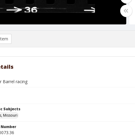
item
tails
r Barrel racing
c Subjects
s, Missouri
n Number
0073.36