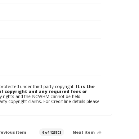
otected under third-party copyright.
It is the
al copyright and any required fees or
rty rights and the NCWHM cannot be held
arty copyright claims. For Credit line details please
revious item
Next item
0 of 123302